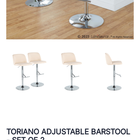
TORIANO ADJUSTABLE BARSTOOL