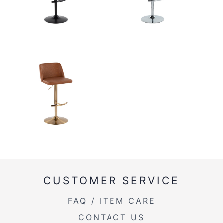
CUSTOMER SERVICE
FAQ / ITEM CARE
CONTACT US