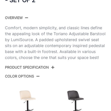
- SET OF 2
OVERVIEW
Comfort, modern simplicity, and classic lines define
the appealing look of the Toriano Adjustable Barstool
by LumiSource. A padded upholstered swivel seat
sits on an adjustable contemporary inspired pedestal
base with a built-in footrest. Available in various
colors, choose the one that suits your space best!
PRODUCT SPECIFICATION
COLOR OPTIONS
Product ID:
BS-TRNOPU-ST2 CHRCR2
Color:
Cream Pu,Chrome Metal
Overall Length
18''