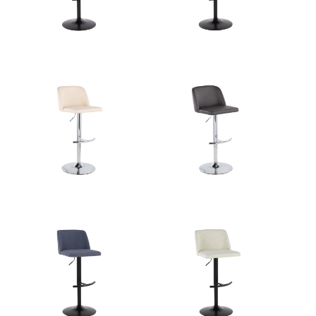
Overall Width
18''
Overall Height
21.25-30.25''
Product Weight
10.5LBS