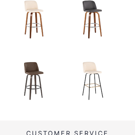
CUSTOMER SERVICE