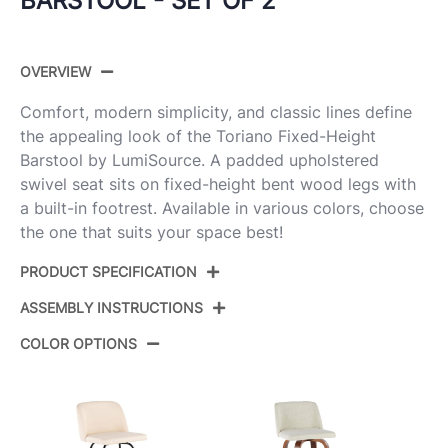
BARSTOOL - SET OF 2
OVERVIEW
Comfort, modern simplicity, and classic lines define
the appealing look of the Toriano Fixed-Height
Barstool by LumiSource. A padded upholstered
swivel seat sits on fixed-height bent wood legs with
a built-in footrest. Available in various colors, choose
the one that suits your space best!
PRODUCT SPECIFICATION
ASSEMBLY INSTRUCTIONS
Product
B30-TRNOPU-GRTZR2 NACR2
ID:
COLOR OPTIONS
View Assembly Instructions
Natural Wood,Cream Pu,Chrome
Color:
Metal