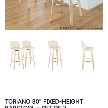
TORIANO 30" FIXED-HEIGHT