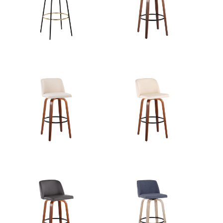
View Assembly Instructions