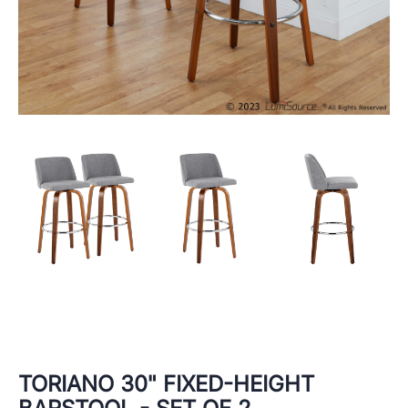
TORIANO 30" FIXED-HEIGHT