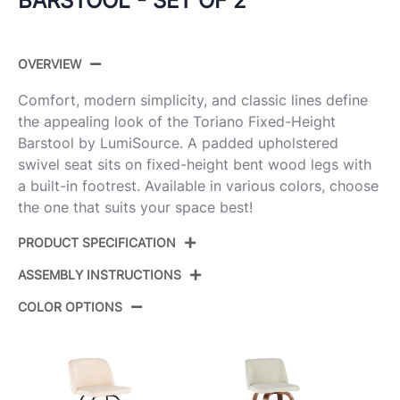
BARSTOOL - SET OF 2
OVERVIEW
Comfort, modern simplicity, and classic lines define
the appealing look of the Toriano Fixed-Height
Barstool by LumiSource. A padded upholstered
swivel seat sits on fixed-height bent wood legs with
a built-in footrest. Available in various colors, choose
the one that suits your space best!
PRODUCT SPECIFICATION
ASSEMBLY INSTRUCTIONS
Product ID:
B30-TRNOFB-GRTZR2 WLGY2
COLOR OPTIONS
Walnut Wood,Grey
Color:
View Assembly Instructions
Fabric,Chrome Metal
Overall
22''