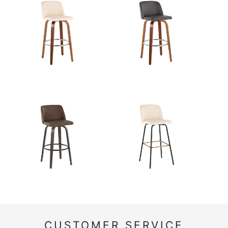
CUSTOMER SERVICE