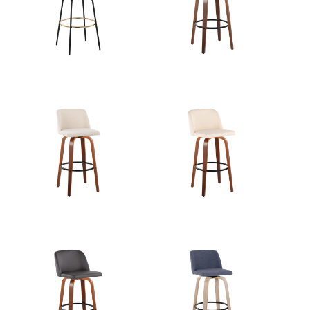
Length
View Assembly Instructions
Overall
22''
Width
Overall
27.25''
Height
Product
8.5LBS
Weight