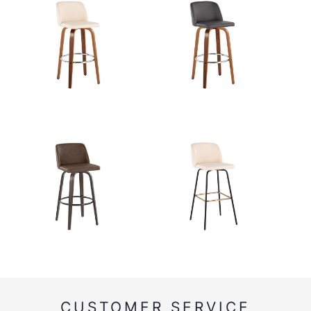
CUSTOMER SERVICE