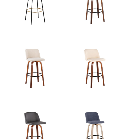
View Assembly Instructions