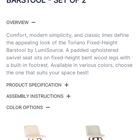
BARSTOOL - SET OF 2
OVERVIEW
Comfort, modern simplicity, and classic lines define
the appealing look of the Toriano Fixed-Height
Barstool by LumiSource. A padded upholstered
swivel seat sits on fixed-height bent wood legs with
a built-in footrest. Available in various colors, choose
the one that suits your space best!
PRODUCT SPECIFICATION
ASSEMBLY INSTRUCTIONS
Product
B30-TRNOFB-GRTZR2 WWNCR2
ID:
COLOR OPTIONS
View Assembly Instructions
Whitewashed Wood,Cream Noise
Color:
Fabric,Chrome Metal