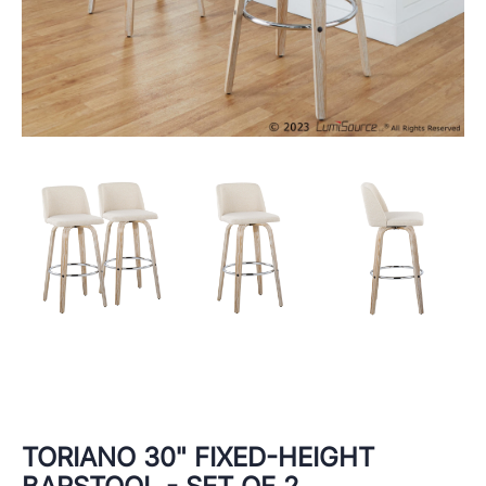
TORIANO 30" FIXED-HEIGHT