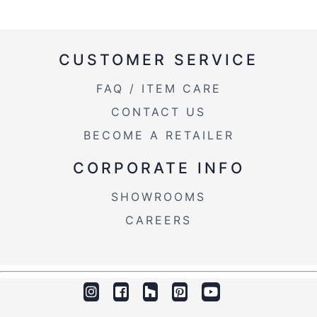
CUSTOMER SERVICE
FAQ / ITEM CARE
CONTACT US
BECOME A RETAILER
CORPORATE INFO
SHOWROOMS
CAREERS