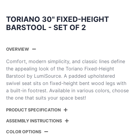
TORIANO 30" FIXED-HEIGHT
BARSTOOL - SET OF 2
OVERVIEW
Comfort, modern simplicity, and classic lines define
the appealing look of the Toriano Fixed-Height
Barstool by LumiSource. A padded upholstered
swivel seat sits on fixed-height bent wood legs with
a built-in footrest. Available in various colors, choose
the one that suits your space best!
PRODUCT SPECIFICATION
ASSEMBLY INSTRUCTIONS
Product
B30-TRNOPU-GRTZQ2 WLCAM2
ID:
COLOR OPTIONS