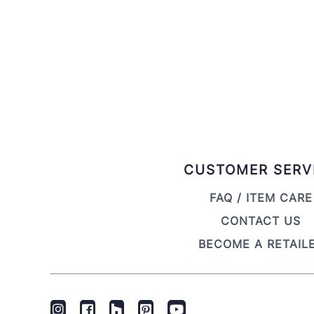
CUSTOMER SERV
FAQ / ITEM CARE
CONTACT US
BECOME A RETAIL