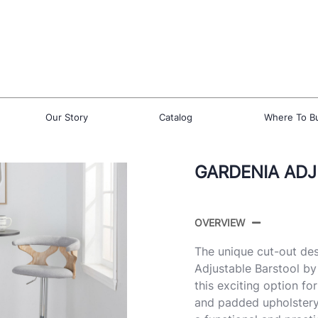
Our Story
Catalog
Where To B
GARDENIA ADJ
OVERVIEW
The unique cut-out des
Adjustable Barstool by
this exciting option f
and padded upholstery 