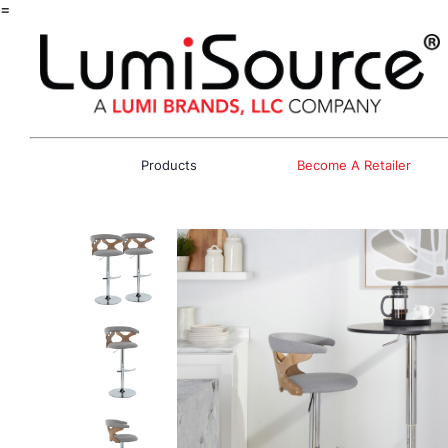
=
Products
Become A Retailer