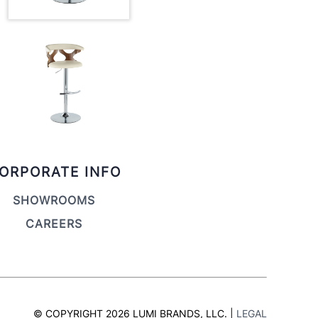
ORPORATE INFO
SHOWROOMS
CAREERS
© COPYRIGHT 2026 LUMI BRANDS, LLC. |
LEGAL