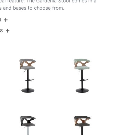
ical feature. The Gardenia Stool comes in a
ns and bases to choose from.
N
NS
S-GARDFB-RT2 CHRWWLGY2
rome Metal,Whitewashed Wood,Light Grey
View Assembly Instructions
bric
.75''
.75''
.25-30.75''
.5LBS