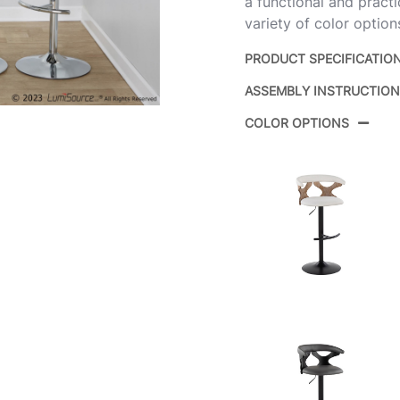
a functional and pract
variety of color optio
PRODUCT SPECIFICATIO
ASSEMBLY INSTRUCTIO
Product ID:
B
COLOR OPTIONS
Ch
Color:
Fa
Overall Length
17
Overall Width
17
Overall Height
22
Product
10
Weight