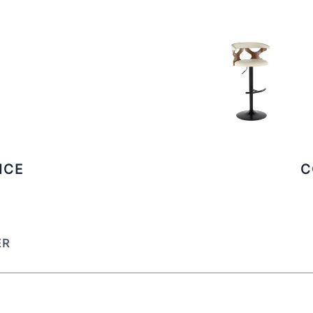
ICE
C
ER