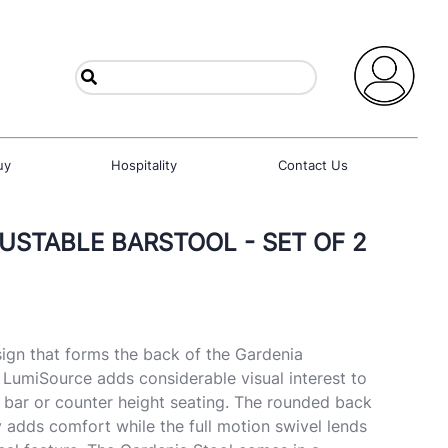
uy
Hospitality
Contact Us
USTABLE BARSTOOL - SET OF 2
ign that forms the back of the Gardenia
 LumiSource adds considerable visual interest to
or bar or counter height seating. The rounded back
adds comfort while the full motion swivel lends