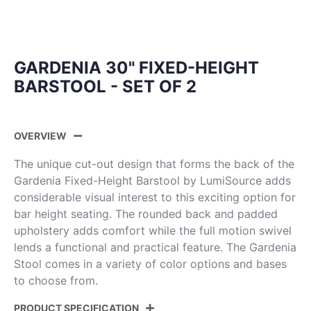
GARDENIA 30" FIXED-HEIGHT
BARSTOOL - SET OF 2
OVERVIEW
The unique cut-out design that forms the back of the
Gardenia Fixed-Height Barstool by LumiSource adds
considerable visual interest to this exciting option for
bar height seating. The rounded back and padded
upholstery adds comfort while the full motion swivel
lends a functional and practical feature. The Gardenia
Stool comes in a variety of color options and bases
to choose from.
PRODUCT SPECIFICATION