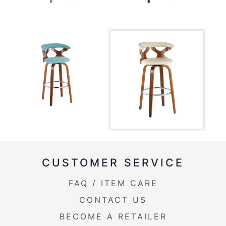
CUSTOMER SERVICE
FAQ / ITEM CARE
CONTACT US
BECOME A RETAILER