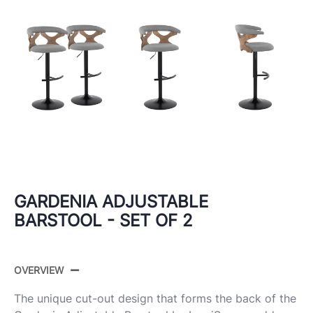
GARDENIA ADJUSTABLE
BARSTOOL - SET OF 2
OVERVIEW
The unique cut-out design that forms the back of the