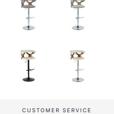
CUSTOMER SERVICE