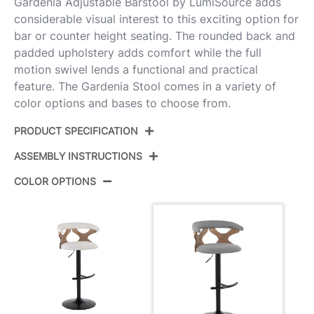
Gardenia Adjustable Barstool by LumiSource adds
considerable visual interest to this exciting option for
bar or counter height seating. The rounded back and
padded upholstery adds comfort while the full
motion swivel lends a functional and practical
feature. The Gardenia Stool comes in a variety of
color options and bases to choose from.
PRODUCT SPECIFICATION
ASSEMBLY INSTRUCTIONS
Product
BS-GARDFB-RT2 BKWWLGY2
ID:
COLOR OPTIONS
View Assembly Instructions
Whitewashed Wood,Black
Color:
Metal,Light Grey Fabric
Overall
17.75''
Length
Overall
17.75''