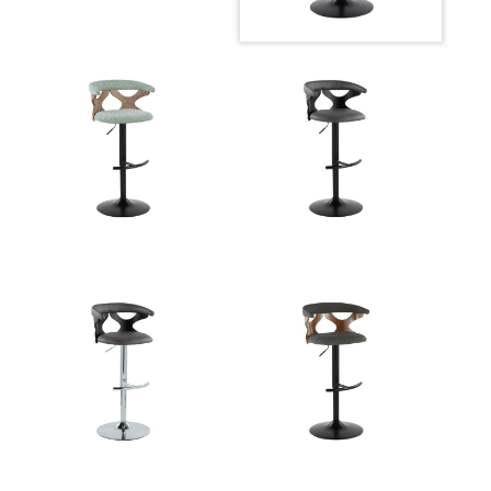
Width
Overall
22.25-30.75''
Height
Product
10.5LBS
Weight