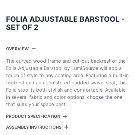
FOLIA ADJUSTABLE BARSTOOL -
SET OF 2
OVERVIEW
The curved wood frame and cut-out backrest of the
Folia Adjustable Barstool by LumiSource will add a
touch of style to any seating area. Featuring a built-in
footrest and an upholstered padded swivel seat, this
Folia stool is both stylish and comfortable. Available
in several fabric and color options, choose the one
that suits your space best!
PRODUCT SPECIFICATION
ASSEMBLY INSTRUCTIONS
Product
BS-FOLIAPU-RT2 BKNACR2