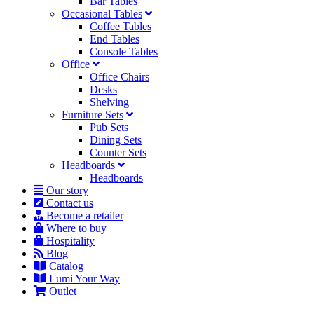
Bar Tables
Occasional Tables
Coffee Tables
End Tables
Console Tables
Office
Office Chairs
Desks
Shelving
Furniture Sets
Pub Sets
Dining Sets
Counter Sets
Headboards
Headboards
Our story
Contact us
Become a retailer
Where to buy
Hospitality
Blog
Catalog
Lumi Your Way
Outlet