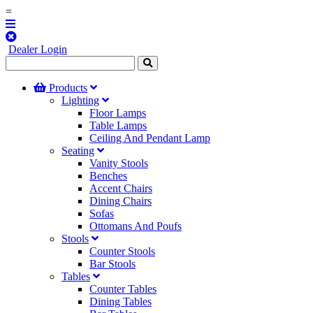
=
Dealer Login
Products
Lighting
Floor Lamps
Table Lamps
Ceiling And Pendant Lamp
Seating
Vanity Stools
Benches
Accent Chairs
Dining Chairs
Sofas
Ottomans And Poufs
Stools
Counter Stools
Bar Stools
Tables
Counter Tables
Dining Tables