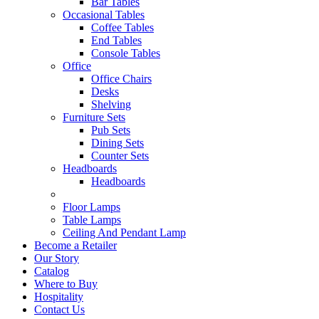
Bar Tables
Occasional Tables
Coffee Tables
End Tables
Console Tables
Office
Office Chairs
Desks
Shelving
Furniture Sets
Pub Sets
Dining Sets
Counter Sets
Headboards
Headboards
Floor Lamps
Table Lamps
Ceiling And Pendant Lamp
Become a Retailer
Our Story
Catalog
Where to Buy
Hospitality
Contact Us