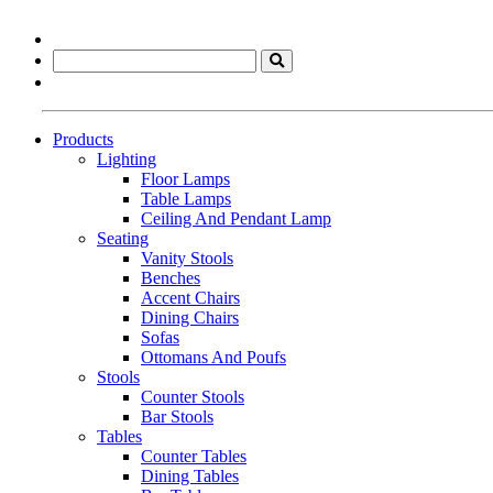
Products
Lighting
Floor Lamps
Table Lamps
Ceiling And Pendant Lamp
Seating
Vanity Stools
Benches
Accent Chairs
Dining Chairs
Sofas
Ottomans And Poufs
Stools
Counter Stools
Bar Stools
Tables
Counter Tables
Dining Tables