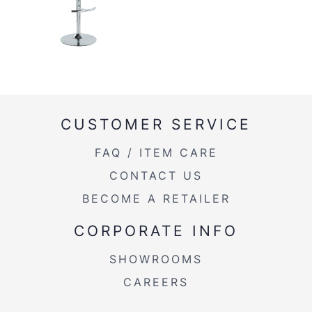
CUSTOMER SERVICE
FAQ / ITEM CARE
CONTACT US
BECOME A RETAILER
CORPORATE INFO
SHOWROOMS
CAREERS