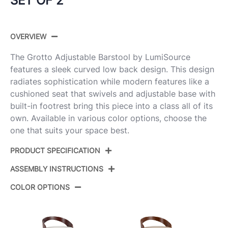
SET OF 2
OVERVIEW
The Grotto Adjustable Barstool by LumiSource
features a sleek curved low back design. This design
radiates sophistication while modern features like a
cushioned seat that swivels and adjustable base with
built-in footrest bring this piece into a class all of its
own. Available in various color options, choose the
one that suits your space best.
PRODUCT SPECIFICATION
ASSEMBLY INSTRUCTIONS
Product ID:
BS-GROTTOPU-RT2 CHRCHW2
COLOR OPTIONS
Chrome Metal,Mahogany
Color:
View Assembly Instructions
Wood,White Pu