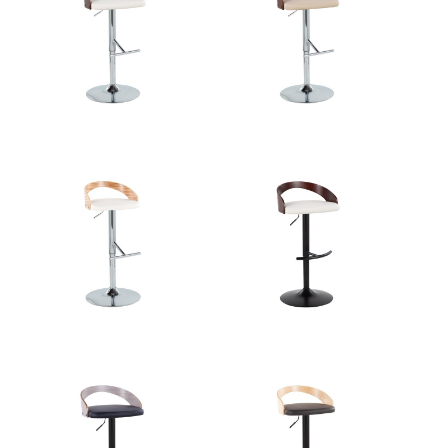
Overall
17.5''
Length
View Assembly Instructions
Overall
17.5''
Width
Overall
22-30.5''
Height
Product
10.5LBS
Weight