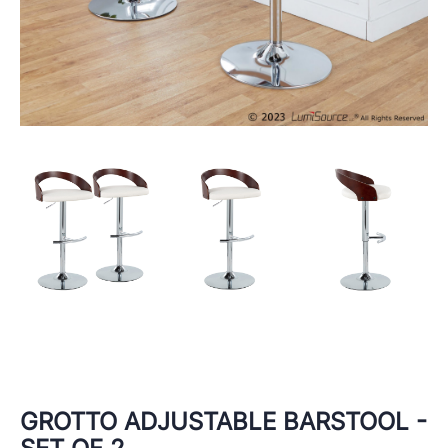
GROTTO ADJUSTABLE BARSTOOL -