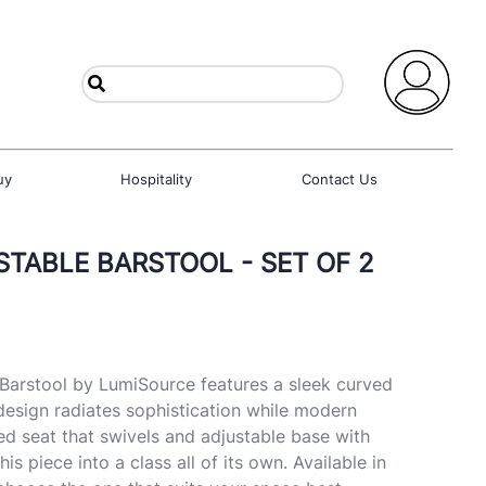
uy
Hospitality
Contact Us
TABLE BARSTOOL - SET OF 2
Barstool by LumiSource features a sleek curved
design radiates sophistication while modern
ned seat that swivels and adjustable base with
this piece into a class all of its own. Available in