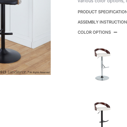
various color options,
PRODUCT SPECIFICATIO
ASSEMBLY INSTRUCTIO
Product ID:
COLOR OPTIONS
Color:
Overall Length
Overall Width
Overall Height
Product Weight