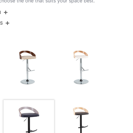
 choose the one that suits your space best.
N
NS
BS-GROTTOPU-RT2 BKLGYBK2
Black Metal,Light Grey Wood,Black Pu
View Assembly Instructions
17.5''
17.5''
View Assembly Instructions
22-30.5''
10.5LBS