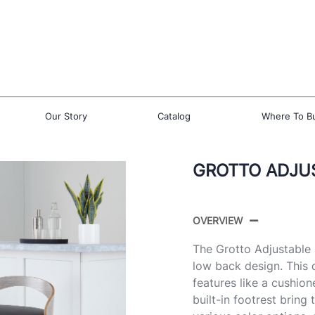
Our Story
Catalog
Where To B
GROTTO ADJUS
OVERVIEW
The Grotto Adjustable 
low back design. This 
features like a cushio
built-in footrest bring 