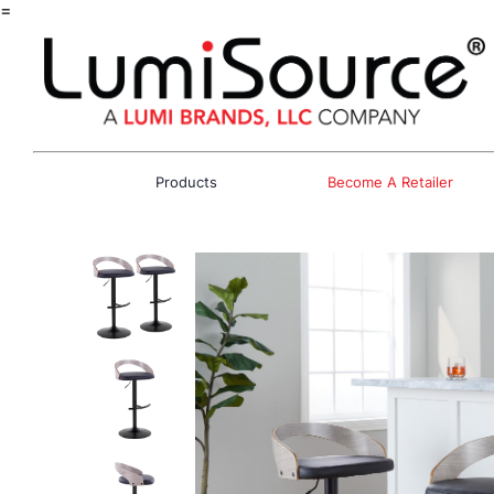
=
Products
Become A Retailer