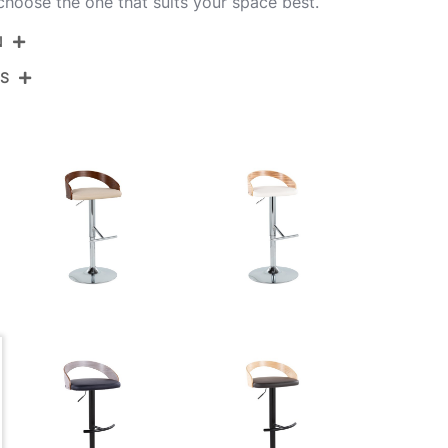
 choose the one that suits your space best.
N
NS
BS-GROTTOPU-RT2 BKCHW2
Black Metal,Mahogany Wood,White Pu
View Assembly Instructions
17.5''
17.5''
View Assembly Instructions
22-30.5''
10.5LBS