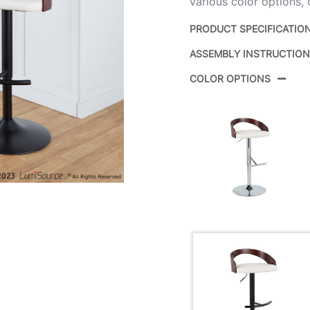
various color options,
PRODUCT SPECIFICATIO
ASSEMBLY INSTRUCTIO
Product ID:
COLOR OPTIONS
Color:
Overall Length
Overall Width
Overall Height
Product Weight