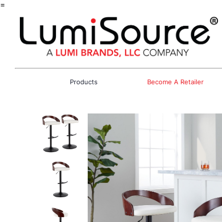
=
Products
Become A Retailer