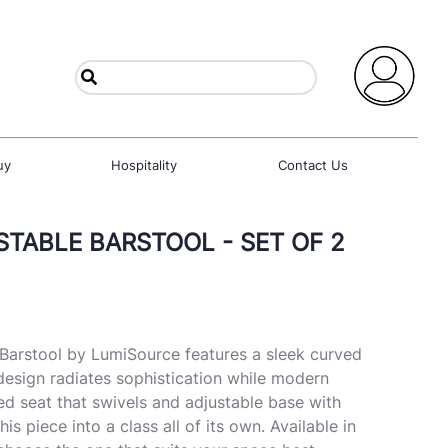
uy
Hospitality
Contact Us
TABLE BARSTOOL - SET OF 2
Barstool by LumiSource features a sleek curved
design radiates sophistication while modern
ned seat that swivels and adjustable base with
this piece into a class all of its own. Available in