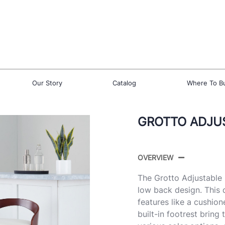
Our Story
Catalog
Where To B
GROTTO ADJUS
OVERVIEW
The Grotto Adjustable 
low back design. This 
features like a cushio
built-in footrest bring 