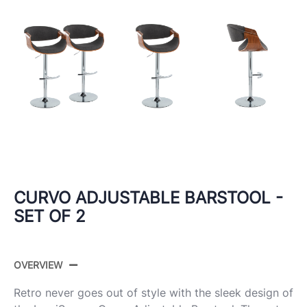
CURVO ADJUSTABLE BARSTOOL -
SET OF 2
OVERVIEW
Retro never goes out of style with the sleek design of