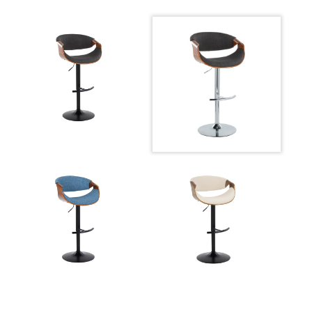
Overall
22.25-30.75''
Height
Product
10.5LBS
Weight