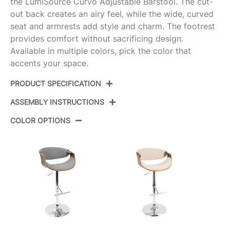
the LumiSource Curvo Adjustable Barstool. The cut-
out back creates an airy feel, while the wide, curved
seat and armrests add style and charm. The footrest
provides comfort without sacrificing design.
Available in multiple colors, pick the color that
accents your space.
PRODUCT SPECIFICATION
ASSEMBLY INSTRUCTIONS
Product ID:
BS-CURVO-RT2 CHRWLCHAR2
COLOR OPTIONS
Walnut Wood,Charcoal
Color:
View Assembly Instructions
Fabric,Chrome Metal
Overall
17.75''
Length
Overall
17.75''
Width