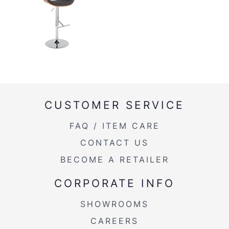
CUSTOMER SERVICE
FAQ / ITEM CARE
CONTACT US
BECOME A RETAILER
CORPORATE INFO
SHOWROOMS
CAREERS