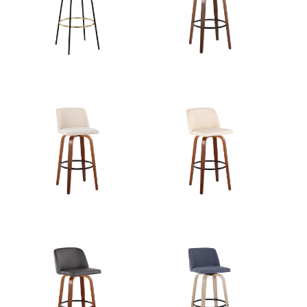
View Assembly Instructions