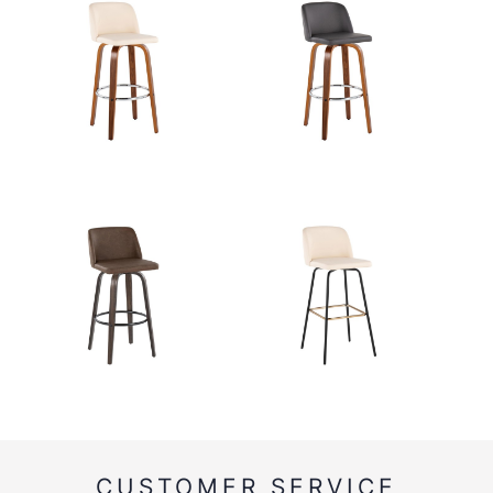
CUSTOMER SERVICE