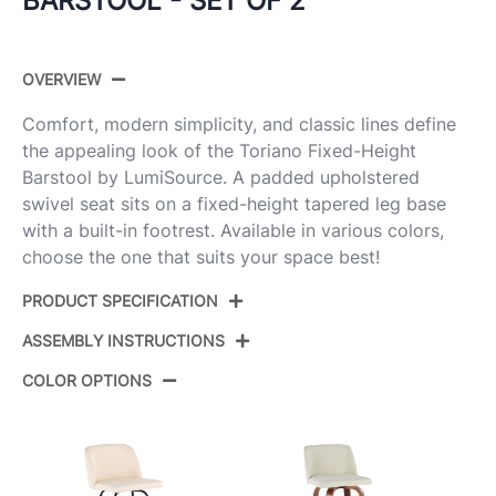
BARSTOOL - SET OF 2
OVERVIEW
Comfort, modern simplicity, and classic lines define
the appealing look of the Toriano Fixed-Height
Barstool by LumiSource. A padded upholstered
swivel seat sits on a fixed-height tapered leg base
with a built-in footrest. Available in various colors,
choose the one that suits your space best!
PRODUCT SPECIFICATION
ASSEMBLY INSTRUCTIONS
Product
B30-TRNOPU-GRTZQ2 WWCAM2
ID:
COLOR OPTIONS
View Assembly Instructions
Whitewashed Wood,Camel Pu,Black
Color:
Metal