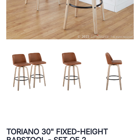
TORIANO 30" FIXED-HEIGHT