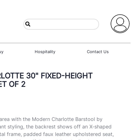
uy
Hospitality
Contact Us
OTTE 30" FIXED-HEIGHT
ET OF 2
area with the Modern Charlotte Barstool by
nt styling, the backrest shows off an X-shaped
tal frame, padded faux leather upholstered seat,