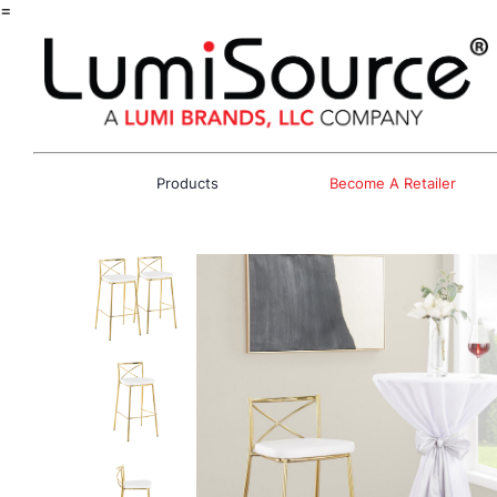
=
Products
Become A Retailer