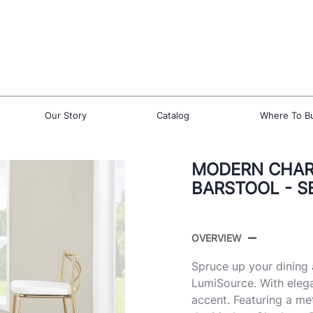
Our Story
Catalog
Where To B
MODERN CHARL
BARSTOOL - S
OVERVIEW
Spruce up your dining 
LumiSource. With elega
accent. Featuring a me