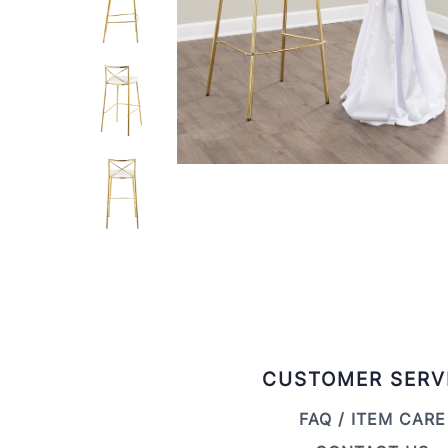
CUSTOMER SERV
FAQ / ITEM CARE