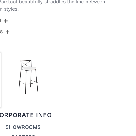
arstool beautifully straddles the line between
 styles.
N
NS
B30-MODCHRLT AUW2
Gold Metal,White Pu
View Assembly Instructions
20''
17.5''
37.25''
13.5LBS
ORPORATE INFO
SHOWROOMS