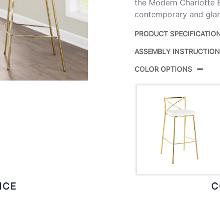
the Modern Charlotte B
contemporary and glam
PRODUCT SPECIFICATIO
ASSEMBLY INSTRUCTIO
Product ID:
COLOR OPTIONS
Color:
Overall Length
Overall Width
Overall Height
Product Weight
ICE
C