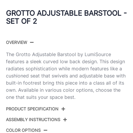
GROTTO ADJUSTABLE BARSTOOL -
SET OF 2
OVERVIEW
The Grotto Adjustable Barstool by LumiSource
features a sleek curved low back design. This design
radiates sophistication while modern features like a
cushioned seat that swivels and adjustable base with
built-in footrest bring this piece into a class all of its
own. Available in various color options, choose the
one that suits your space best.
PRODUCT SPECIFICATION
ASSEMBLY INSTRUCTIONS
BS-GROTTOPU-STRT2
Product ID:
CHRWLCR2
COLOR OPTIONS