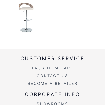
CUSTOMER SERVICE
FAQ / ITEM CARE
CONTACT US
BECOME A RETAILER
CORPORATE INFO
SHOWROOMS