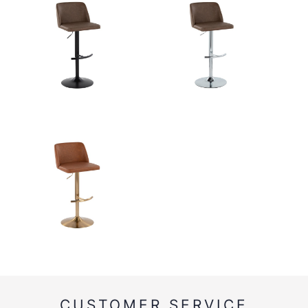
CUSTOMER SERVICE