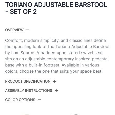
TORIANO ADJUSTABLE BARSTOOL
- SET OF 2
OVERVIEW
Comfort, modern simplicity, and classic lines define
the appealing look of the Toriano Adjustable Barstool
by LumiSource. A padded upholstered swivel seat
sits on an adjustable contemporary inspired pedestal
base with a built-in footrest. Available in various
colors, choose the one that suits your space best!
PRODUCT SPECIFICATION
ASSEMBLY INSTRUCTIONS
Product ID:
BS-TRNOFB-RT2 CHRGY2
COLOR OPTIONS
Color:
Grey Fabric,Chrome Metal
View Assembly Instructions