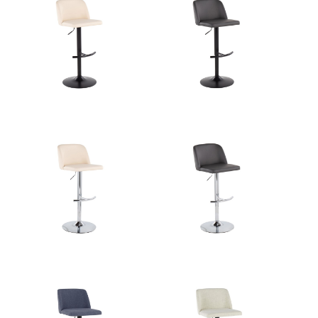
Overall Length
17.75''
Overall Width
17.75''
View Assembly Instructions
Overall Height
22.25-30.75''
Product Weight
10.5LBS