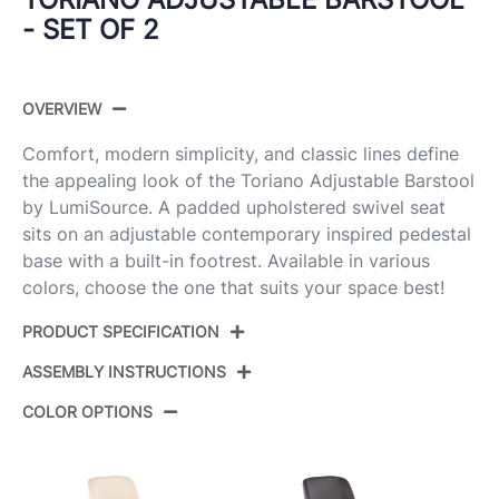
- SET OF 2
OVERVIEW
Comfort, modern simplicity, and classic lines define
the appealing look of the Toriano Adjustable Barstool
by LumiSource. A padded upholstered swivel seat
sits on an adjustable contemporary inspired pedestal
base with a built-in footrest. Available in various
colors, choose the one that suits your space best!
PRODUCT SPECIFICATION
ASSEMBLY INSTRUCTIONS
Product ID:
BS-TRNOFB-RT2 AUNCR2
COLOR OPTIONS
Cream Noise Fabric,Gold
Color:
View Assembly Instructions
Metal