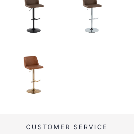
CUSTOMER SERVICE