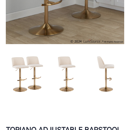
TORIANO ADJUSTABLE BARSTOOL