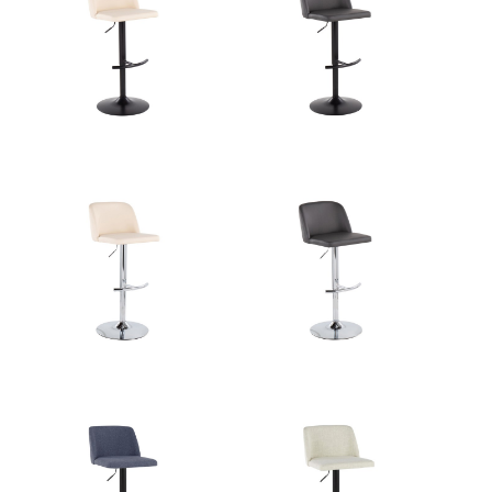
Overall Length
17.5''
Overall Width
17.5''
Overall Height
22-30.5''
Product
10.5LBS
Weight