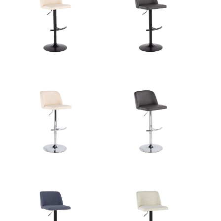
Overall Width
17.5''
Overall Height
22-30.5''
Product Weight
10.5LBS