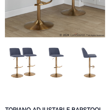
TORIANO ADJUSTABLE BARSTOOL