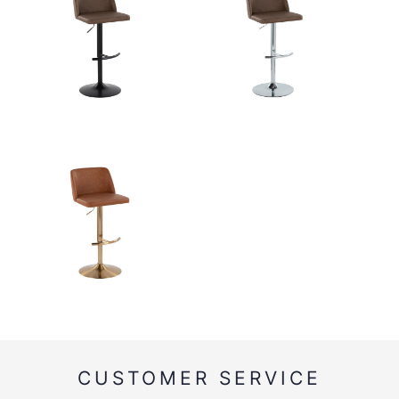
CUSTOMER SERVICE