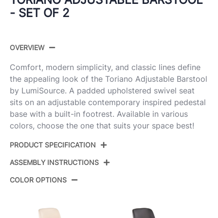
- SET OF 2
OVERVIEW
Comfort, modern simplicity, and classic lines define
the appealing look of the Toriano Adjustable Barstool
by LumiSource. A padded upholstered swivel seat
sits on an adjustable contemporary inspired pedestal
base with a built-in footrest. Available in various
colors, choose the one that suits your space best!
PRODUCT SPECIFICATION
ASSEMBLY INSTRUCTIONS
Product ID:
BS-TRNOFB-RT2 AUBU2
COLOR OPTIONS
Color:
Blue Fabric,Gold Metal
View Assembly Instructions
Overall Length
17.5''