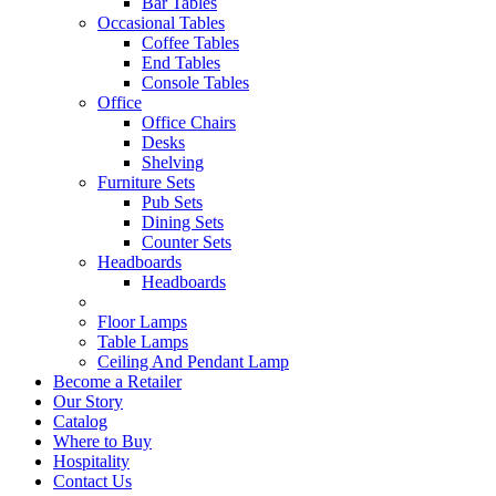
Bar Tables
Occasional Tables
Coffee Tables
End Tables
Console Tables
Office
Office Chairs
Desks
Shelving
Furniture Sets
Pub Sets
Dining Sets
Counter Sets
Headboards
Headboards
Floor Lamps
Table Lamps
Ceiling And Pendant Lamp
Become a Retailer
Our Story
Catalog
Where to Buy
Hospitality
Contact Us