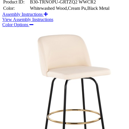
Product ID:
B30-TRNOPU-GRTZQ2 WWCR2
Color:
Whitewashed Wood,Cream Pu,Black Metal
Assembly Instructions
View Assembly Instructions
Color Options