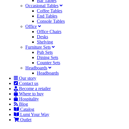
Bar Tables
Occasional Tables
Coffee Tables
End Tables
Console Tables
Office
Office Chairs
Desks
Shelving
Furniture Sets
Pub Sets
Dining Sets
Counter Sets
Headboards
Headboards
Our story
Contact us
Become a retailer
Where to buy
Hospitality
Blog
Catalog
Lumi Your Way
Outlet