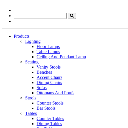
Products
Lighting
Floor Lamps
Table Lamps
Ceiling And Pendant Lamp
Seating
Vanity Stools
Benches
Accent Chairs
Dining Chairs
Sofas
Ottomans And Poufs
Stools
Counter Stools
Bar Stools
Tables
Counter Tables
Dining Tables