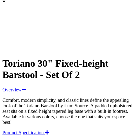
Toriano 30" Fixed-height
Barstool - Set Of 2
Overview
Comfort, modern simplicity, and classic lines define the appealing
look of the Toriano Barstool by LumiSource. A padded upholstered
seat sits on a fixed-height tapered leg base with a built-in footrest.
Available in various colors, choose the one that suits your space
best!
Product Specification