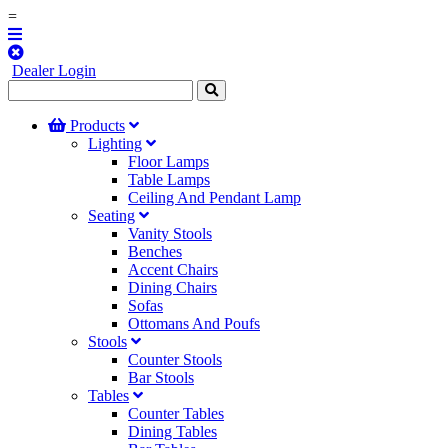
=
Dealer Login
Products
Lighting
Floor Lamps
Table Lamps
Ceiling And Pendant Lamp
Seating
Vanity Stools
Benches
Accent Chairs
Dining Chairs
Sofas
Ottomans And Poufs
Stools
Counter Stools
Bar Stools
Tables
Counter Tables
Dining Tables