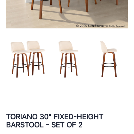
TORIANO 30" FIXED-HEIGHT
BARSTOOL - SET OF 2