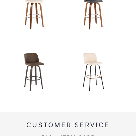
CUSTOMER SERVICE