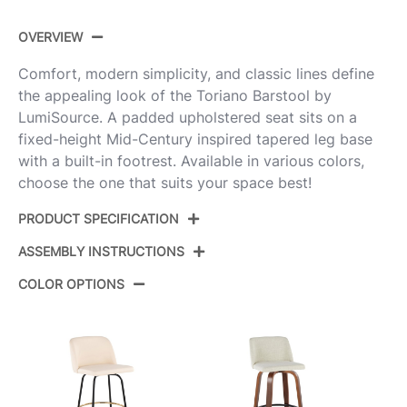
OVERVIEW
Comfort, modern simplicity, and classic lines define
the appealing look of the Toriano Barstool by
LumiSource. A padded upholstered seat sits on a
fixed-height Mid-Century inspired tapered leg base
with a built-in footrest. Available in various colors,
choose the one that suits your space best!
PRODUCT SPECIFICATION
ASSEMBLY INSTRUCTIONS
Product
B30-TRNOPU-GRTZQ2 WLCR2
ID:
COLOR OPTIONS
View Assembly Instructions
Walnut Wood,Cream Pu,Black
Color:
Metal