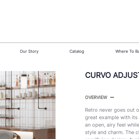
Our Story
Catalog
Where To B
CURVO ADJUST
OVERVIEW
Retro never goes out o
great example with it
an open, airy feel whi
style and charm. The 