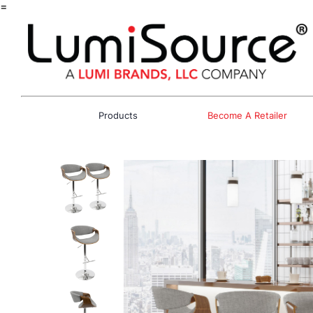
=
Products
Become A Retailer