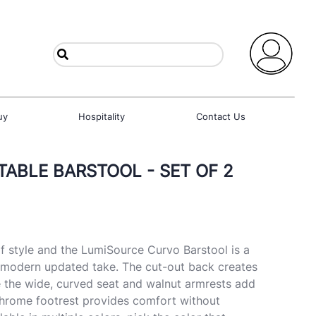
uy
Hospitality
Contact Us
ABLE BARSTOOL - SET OF 2
f style and the LumiSource Curvo Barstool is a
s modern updated take. The cut-out back creates
le the wide, curved seat and walnut armrests add
chrome footrest provides comfort without