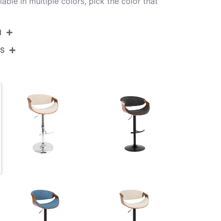
lable in multiple colors, pick the color that
N
NS
BS-CURVO2-SWVT WLLGY2
Chrome,Walnut Wood,Light Grey Fabric
View Assembly Instructions
18''
18''
21.25-30.25''
10.5LBS