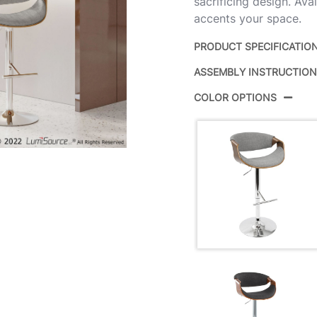
sacrificing design. Avai
accents your space.
PRODUCT SPECIFICATIO
ASSEMBLY INSTRUCTIO
Product ID:
COLOR OPTIONS
Color:
Overall Length
Overall Width
Overall Height
Product Weight