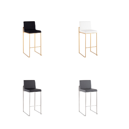
Product Weight
13LBS