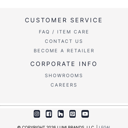
CUSTOMER SERVICE
FAQ / ITEM CARE
CONTACT US
BECOME A RETAILER
CORPORATE INFO
SHOWROOMS
CAREERS
© COPYRIGHT 2026 LUMI BRANDS, LLC. |
LEGAL