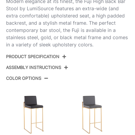
Modern elegance at its finest, the Fuji High Back Bar
Stool by LumiSource features an extra-wide (and
extra comfortable) upholstered seat, a high padded
backrest, and a stylish metal frame. The perfect
contemporary bar stool, the Fuji is available in a
stainless steel, gold, or black metal frame and comes
in a variety of sleek upholstery colors.
PRODUCT SPECIFICATION
ASSEMBLY INSTRUCTIONS
Product ID:
B30-FUJIHB BKW2
COLOR OPTIONS
Color:
Black Steel,White Pu
View Assembly Instructions
Overall Length
19.5''
Overall Width
16.5''
Overall Height
40.5''