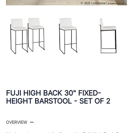
FUJI HIGH BACK 30" FIXED-
HEIGHT BARSTOOL - SET OF 2
OVERVIEW