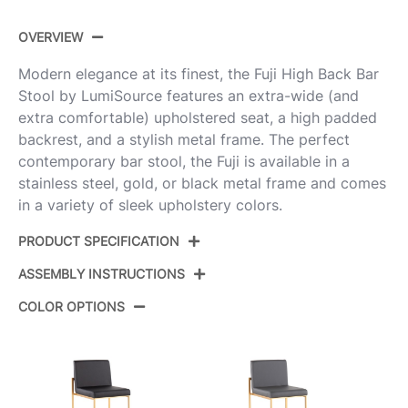
OVERVIEW
Modern elegance at its finest, the Fuji High Back Bar
Stool by LumiSource features an extra-wide (and
extra comfortable) upholstered seat, a high padded
backrest, and a stylish metal frame. The perfect
contemporary bar stool, the Fuji is available in a
stainless steel, gold, or black metal frame and comes
in a variety of sleek upholstery colors.
PRODUCT SPECIFICATION
ASSEMBLY INSTRUCTIONS
Product ID:
B30-FUJIHB AUFGY2
COLOR OPTIONS
Color:
Gold Steel,Grey Fabric
View Assembly Instructions
Overall Length
19.5''