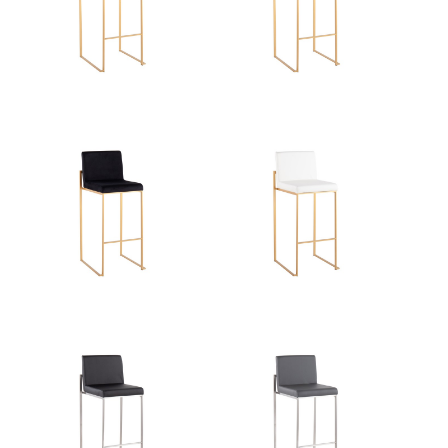
Overall Width
16.5''
Overall Height
40.5''
Product Weight
13LBS