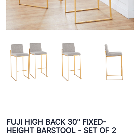
FUJI HIGH BACK 30" FIXED-
HEIGHT BARSTOOL - SET OF 2