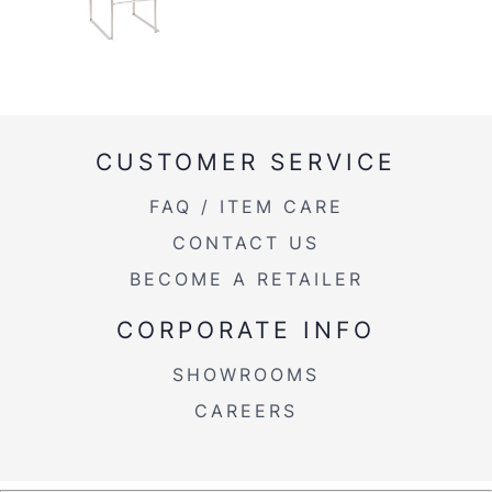
CUSTOMER SERVICE
FAQ / ITEM CARE
CONTACT US
BECOME A RETAILER
CORPORATE INFO
SHOWROOMS
CAREERS