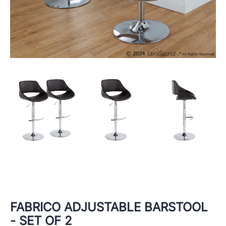
FABRICO ADJUSTABLE BARSTOOL
- SET OF 2