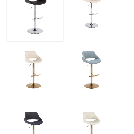
Overall Length
17.75''
Overall Width
17.75''
Overall Height
22.25-30.75''
Product
10.5LBS
Weight