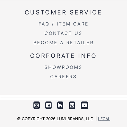
CUSTOMER SERVICE
FAQ / ITEM CARE
CONTACT US
BECOME A RETAILER
CORPORATE INFO
SHOWROOMS
CAREERS
© COPYRIGHT 2026 LUMI BRANDS, LLC. |
LEGAL