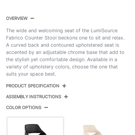
OVERVIEW
The wide and welcoming seat of the LumiSource
Fabrico Counter Stool beckons one to sit and relax.
A curved back and contoured upholstered seat is
accented by an adjustable chrome base that add to
the stylish yet comfortable design. Available in a
variety of upholstery colors, choose the one that
suits your space best.
PRODUCT SPECIFICATION
ASSEMBLY INSTRUCTIONS
BS-FABRICOPU-RT2
Product ID:
CHRMBK2
COLOR OPTIONS
View Assembly Instructions
Color:
Chrome,Black Pu