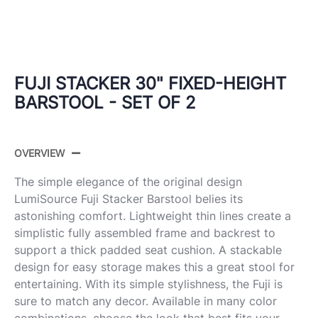
FUJI STACKER 30" FIXED-HEIGHT
BARSTOOL - SET OF 2
OVERVIEW
The simple elegance of the original design
LumiSource Fuji Stacker Barstool belies its
astonishing comfort. Lightweight thin lines create a
simplistic fully assembled frame and backrest to
support a thick padded seat cushion. A stackable
design for easy storage makes this a great stool for
entertaining. With its simple stylishness, the Fuji is
sure to match any decor. Available in many color