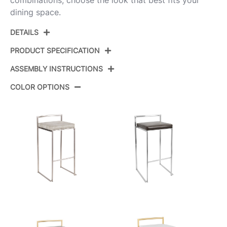
combinations, choose the look that best fits your
dining space.
DETAILS
PRODUCT SPECIFICATION
ASSEMBLY INSTRUCTIONS
Product ID:
BS-FUJI W2
COLOR OPTIONS
Color:
Stainless Steel,White Pu
View Assembly Instructions
Overall Length
16''
Overall Width
17.5''
Overall Height
34''
Product Weight
9.5LBS