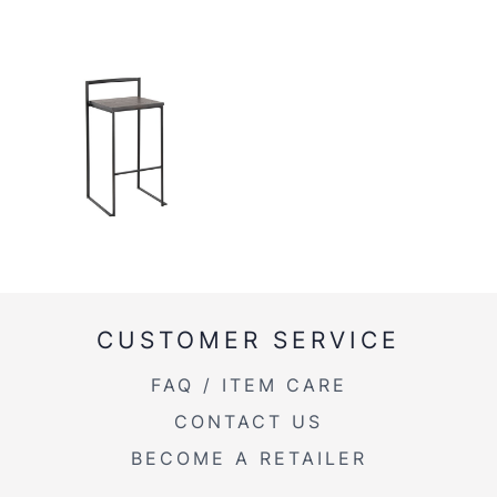
CUSTOMER SERVICE
FAQ / ITEM CARE
CONTACT US
BECOME A RETAILER