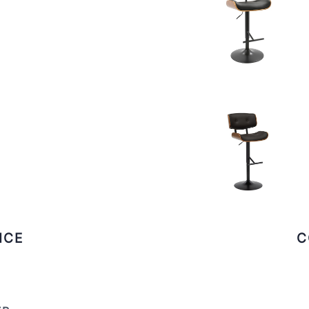
ICE
C