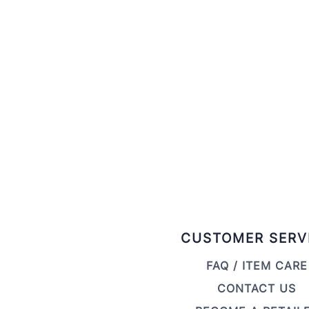
CUSTOMER SERV
FAQ / ITEM CARE
CONTACT US