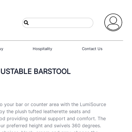
uy
Hospitality
Contact Us
JUSTABLE BARSTOOL
to your bar or counter area with the LumiSource
oy the plush tufted leatherette seats and
od providing optimal support and comfort. The
ur preferred height and swivels 360 degrees.