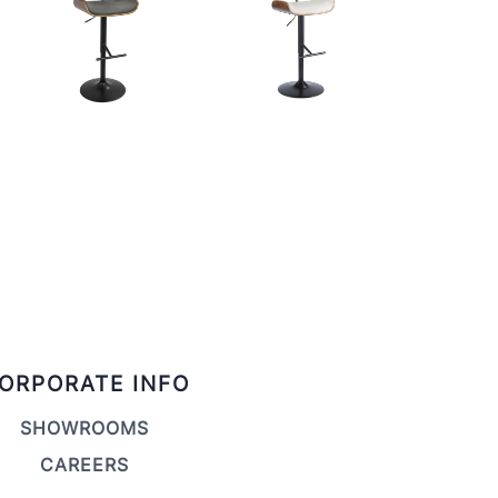
ORPORATE INFO
SHOWROOMS
CAREERS