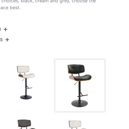
or choices, black, cream and grey, choose the
pace best.
N
NS
BS-JY-LMB WL+BK
Black Metal,Walnut Wood,Black Pu
View Assembly Instructions
21''
19.75''
37.75-46.5''
25LBS
21''