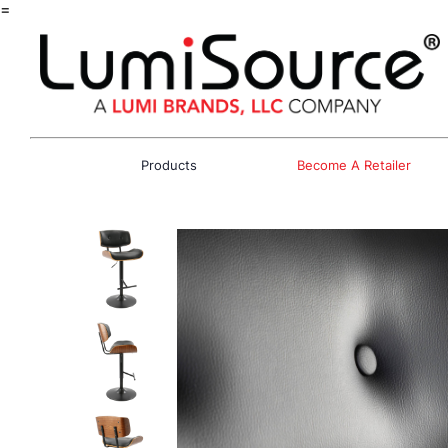
=
Products
Become A Retailer