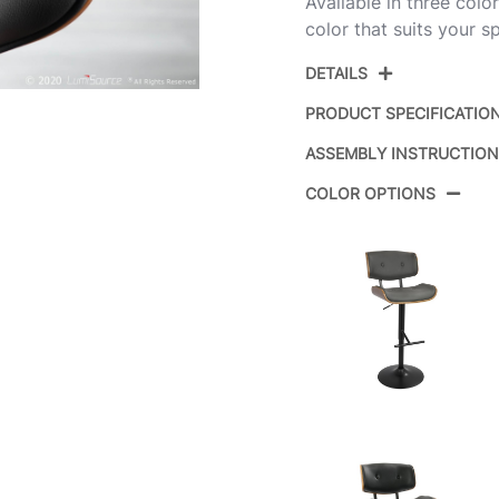
Available in three col
color that suits your s
DETAILS
PRODUCT SPECIFICATIO
ASSEMBLY INSTRUCTIO
Product ID:
COLOR OPTIONS
Color:
Overall Length
Overall Width
Overall Height
Product Weight
Overall Length