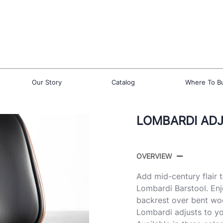
Our Story
Catalog
Where To B
LOMBARDI AD
OVERVIEW
Add mid-century flair 
Lombardi Barstool. Enj
backrest over bent wo
Lombardi adjusts to yo