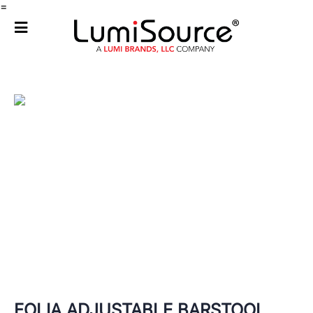
=
FOLIA ADJUSTABLE BARSTOOL