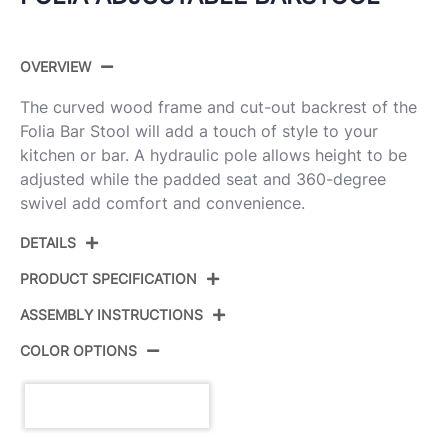
OVERVIEW
The curved wood frame and cut-out backrest of the
Folia Bar Stool will add a touch of style to your
kitchen or bar. A hydraulic pole allows height to be
adjusted while the padded seat and 360-degree
swivel add comfort and convenience.
DETAILS
PRODUCT SPECIFICATION
ASSEMBLY INSTRUCTIONS
Product ID:
BS-JY-FL WAL+BK
COLOR OPTIONS
Chrome,Walnut Wood,Black
Color:
View Assembly Instructions
Pu
Overall Length
18.75''