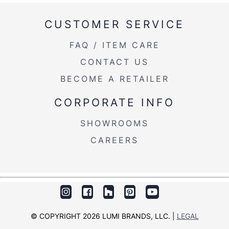
CUSTOMER SERVICE
Overall Width
17.75''
FAQ / ITEM CARE
Overall Height
34.5-43.25''
CONTACT US
Product
18.5LBS
BECOME A RETAILER
Weight
CORPORATE INFO
Overall Width
17.75''
SHOWROOMS
Overall Height
34.5-43.25''
CAREERS
© COPYRIGHT 2026 LUMI BRANDS, LLC. |
LEGAL