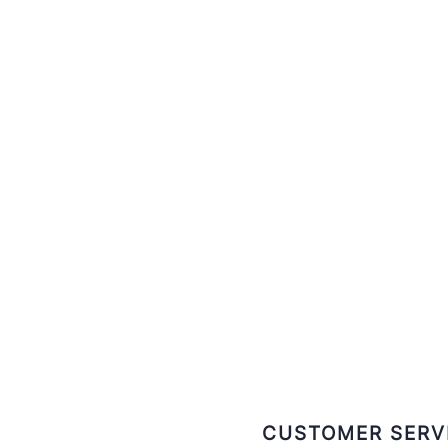
CUSTOMER SERV