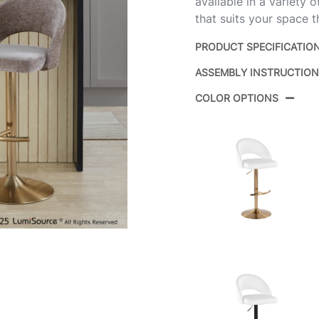
available in a variety 
that suits your space t
PRODUCT SPECIFICATIO
ASSEMBLY INSTRUCTIO
Product ID:
COLOR OPTIONS
Color:
Overall Length
Overall Width
Overall Height
Product Weight