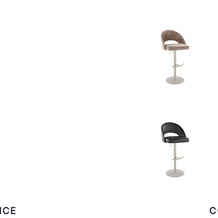
ICE
C