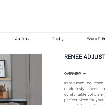
Our Story
Catalog
Where To B
RENEE ADJUST
OVERVIEW
Introducing the Renee
modern style meets un
comfortable upholstery
perfect piece for your