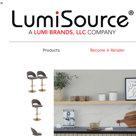
=
Products
Become A Retailer