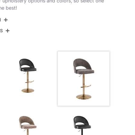
of upholstery options and colors, so select one
he best!
N
NS
BS-RENEEFB-RT2 AUDGY2
Gold Metal,Dark Grey Fabric
View Assembly Instructions
17.5''
17.5''
22-30.5''
10.5LBS