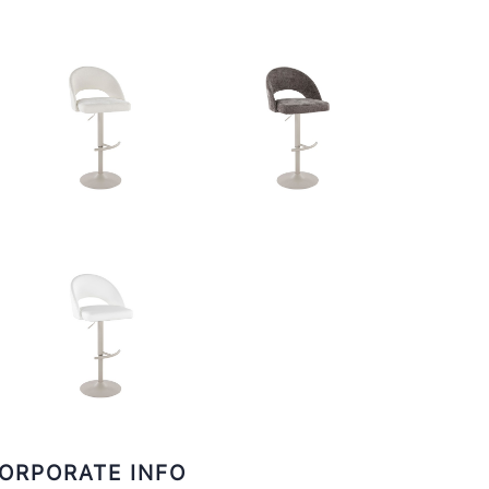
ORPORATE INFO