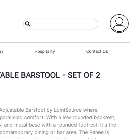
uy
Hospitality
Contact Us
ABLE BARSTOOL - SET OF 2
 Adjustable Barstool by LumiSource where
paralleled comfort. With a low rounded backrest,
, and metal base with a rounded footrest, it's the
 contemporary dining or bar area. The Renee is