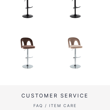
CUSTOMER SERVICE
FAQ / ITEM CARE