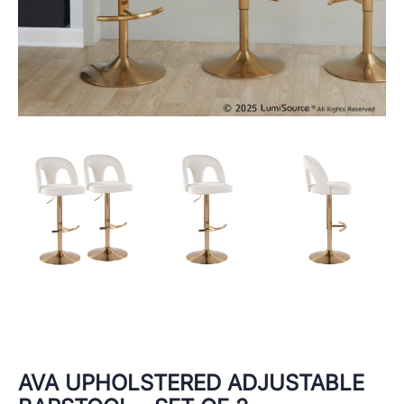
AVA UPHOLSTERED ADJUSTABLE