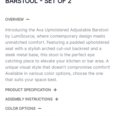
BARSTOOL - SET OF 2
OVERVIEW
Introducing the Ava Upholstered Adjustable Barstool
by LumiSource, where contemporary design meets
unmatched comfort. Featuring a padded upholstered
seat with a stylish arched cut-out backrest and a
sleek metal base, this stool is the perfect eye
catching piece to elevate your kitchen or bar area. A
unique visual style that doesn't compromise comfort!
Available in various color options, choose the one
that suits your space best.
PRODUCT SPECIFICATION
ASSEMBLY INSTRUCTIONS
Product ID:
BS-AVAUPFB-RNT2 AUW2
COLOR OPTIONS
Color:
Gold Metal,Snow White Fabric