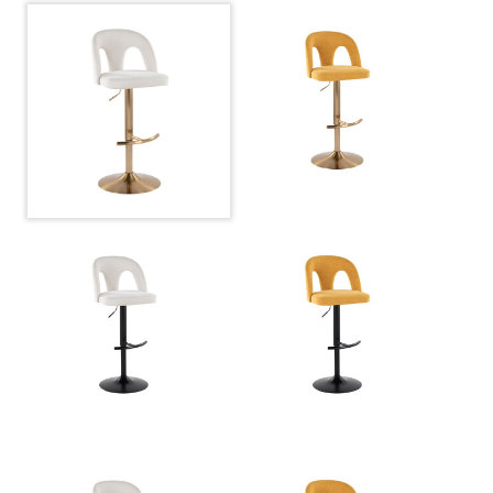
View Assembly Instructions
Overall Length
17.5''
Overall Width
17.5''
View Assembly Instructions
Overall Height
22-30.5''
Product Weight
10.5LBS