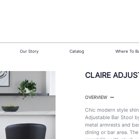
Our Story
Catalog
Where To B
CLAIRE ADJUS
OVERVIEW
Chic modern style shin
Adjustable Bar Stool b
metal armrests and bas
dining or bar area. Th