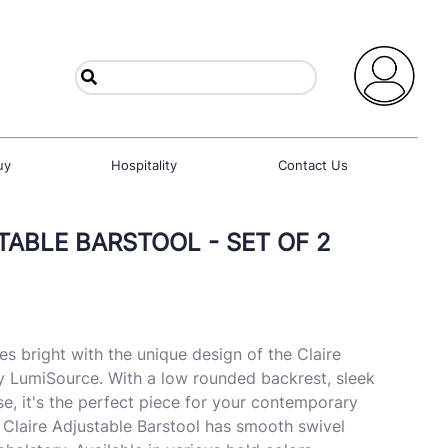
uy
Hospitality
Contact Us
TABLE BARSTOOL - SET OF 2
es bright with the unique design of the Claire
y LumiSource. With a low rounded backrest, sleek
e, it's the perfect piece for your contemporary
e Claire Adjustable Barstool has smooth swivel