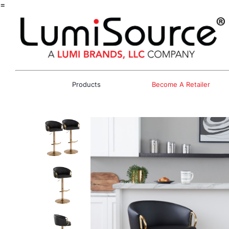
=
Products
Become A Retailer