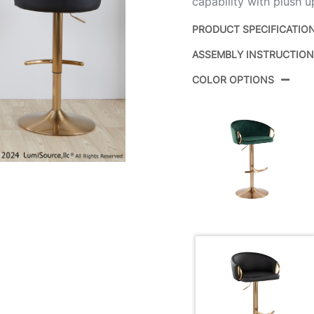
capability with plush u
PRODUCT SPECIFICATIO
ASSEMBLY INSTRUCTIO
Product ID:
COLOR OPTIONS
Color:
Overall Length
Overall Width
Overall Height
Product Weight