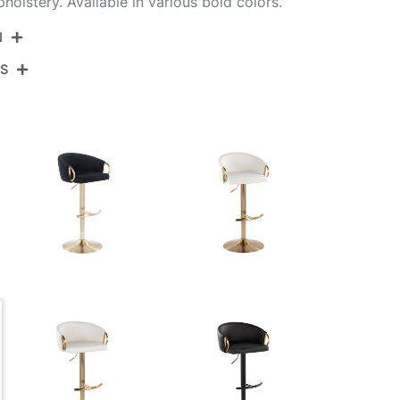
pholstery. Available in various bold colors.
N
NS
BS-CLARPU-RT2 AUAUBK2
Gold Metal,Black Pu
View Assembly Instructions
17.5''
17.5''
22-30.5''
10.5LBS