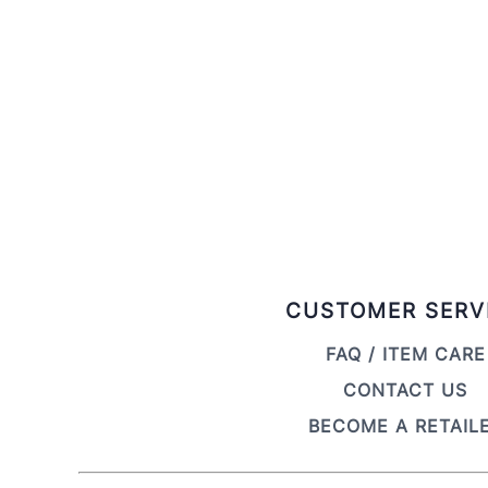
CUSTOMER SERV
FAQ / ITEM CARE
CONTACT US
BECOME A RETAIL