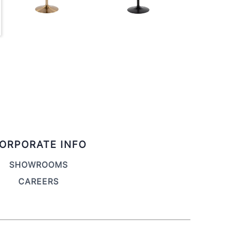
ORPORATE INFO
SHOWROOMS
CAREERS