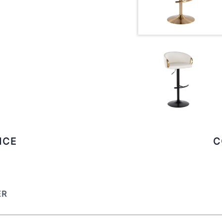
ICE
C
ER