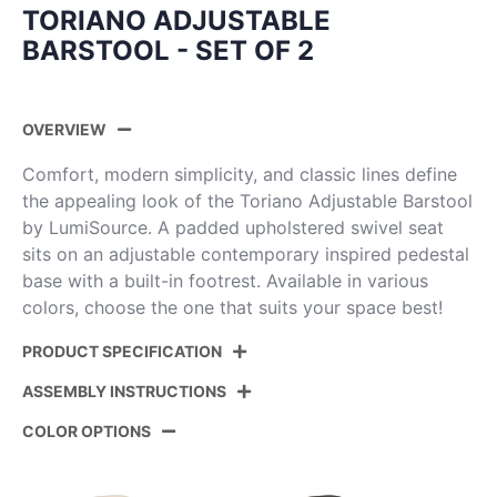
TORIANO ADJUSTABLE
BARSTOOL - SET OF 2
OVERVIEW
Comfort, modern simplicity, and classic lines define
the appealing look of the Toriano Adjustable Barstool
by LumiSource. A padded upholstered swivel seat
sits on an adjustable contemporary inspired pedestal
base with a built-in footrest. Available in various
colors, choose the one that suits your space best!
PRODUCT SPECIFICATION
ASSEMBLY INSTRUCTIONS
Product ID:
BS-TRNOPU-RT2 AUCAM2
COLOR OPTIONS
Color:
Camel Pu,Gold Metal
View Assembly Instructions