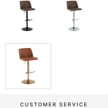
CUSTOMER SERVICE