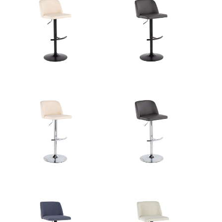
Overall Length
17.5''
Overall Width
17.5''
View Assembly Instructions
Overall Height
22-30.5''
Product Weight
10.5LBS