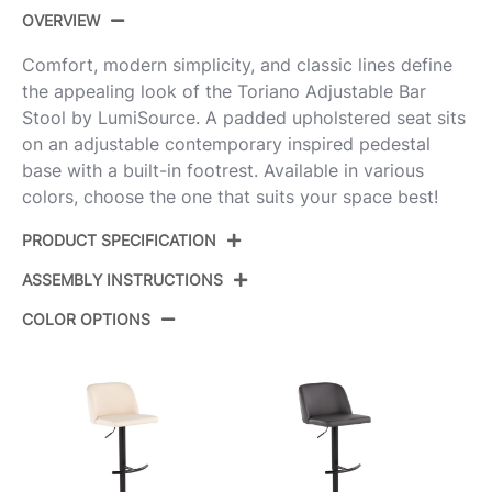
OVERVIEW
Comfort, modern simplicity, and classic lines define
the appealing look of the Toriano Adjustable Bar
Stool by LumiSource. A padded upholstered seat sits
on an adjustable contemporary inspired pedestal
base with a built-in footrest. Available in various
colors, choose the one that suits your space best!
PRODUCT SPECIFICATION
ASSEMBLY INSTRUCTIONS
Product ID:
BS-TRNOPU-RT2 CHRE2
COLOR OPTIONS
Color:
Chrome Metal,Espresso Pu
View Assembly Instructions
Overall Length
17.75''
Overall Width
17.75''