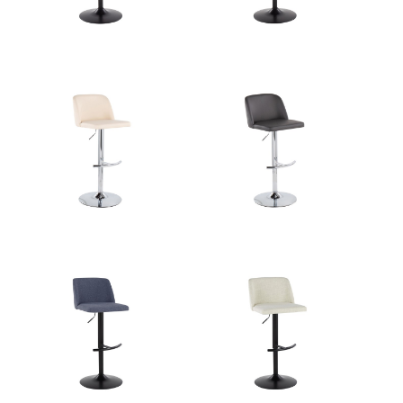
Overall Height
22.25-30.75''
Product Weight
10.5LBS