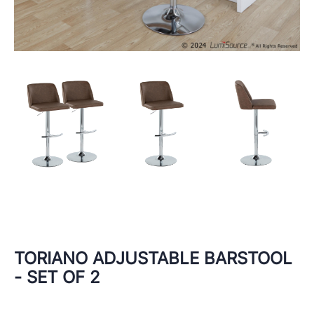
TORIANO ADJUSTABLE BARSTOOL
- SET OF 2