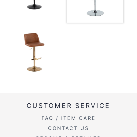
CUSTOMER SERVICE
FAQ / ITEM CARE
CONTACT US