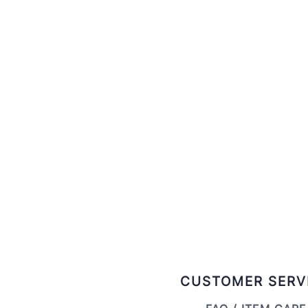
CUSTOMER SERV