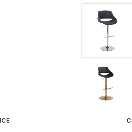
ICE
C