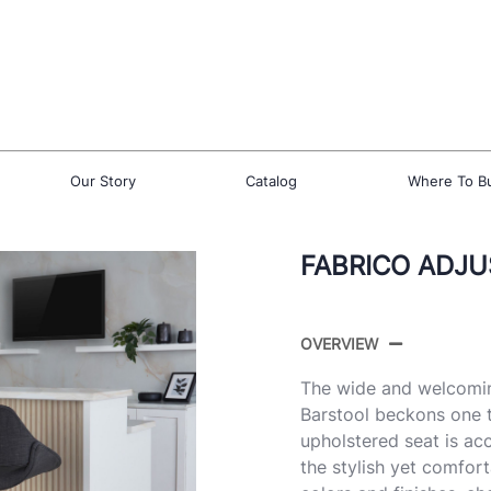
Our Story
Catalog
Where To B
FABRICO ADJU
OVERVIEW
The wide and welcomin
Barstool beckons one t
upholstered seat is ac
the stylish yet comfort