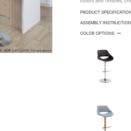
colors and finishes, ch
PRODUCT SPECIFICATIO
ASSEMBLY INSTRUCTIO
Product ID:
COLOR OPTIONS
Color:
Overall Length
Overall Width
Overall Height
Product Weight