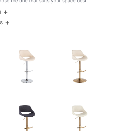
oose the one that suits your space best.
N
NS
BS-FABRICOFB-RT2 CHRCHAR2
Chrome Metal,Charcoal Fabric
View Assembly Instructions
17.5''
17.5''
22-30.5''
10.5LBS