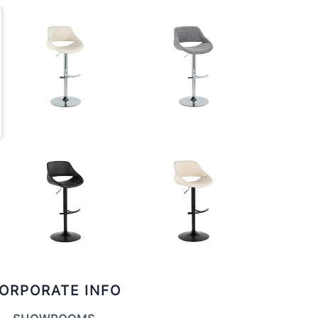
ORPORATE INFO