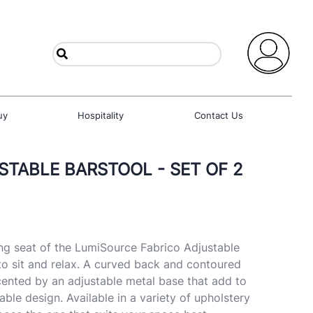
uy
Hospitality
Contact Us
STABLE BARSTOOL - SET OF 2
g seat of the LumiSource Fabrico Adjustable
o sit and relax. A curved back and contoured
cented by an adjustable metal base that add to
able design. Available in a variety of upholstery