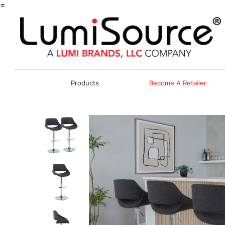
=
Products
Become A Retailer