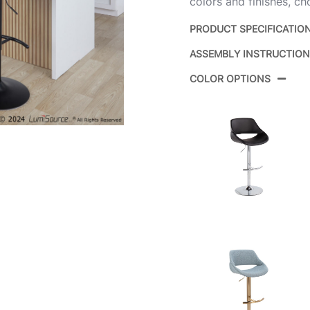
colors and finishes, ch
PRODUCT SPECIFICATIO
ASSEMBLY INSTRUCTIO
Product ID:
COLOR OPTIONS
Color:
Overall Length
Overall Width
Overall Height
Product Weight