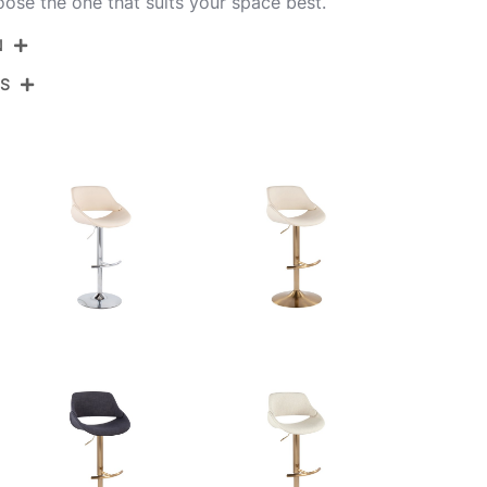
oose the one that suits your space best.
N
NS
BS-FABRICOFB-RT2 BKCR2
Black Metal,Cream Noise Fabric
View Assembly Instructions
17.75''
17.75''
22.25-30.75''
10.5LBS