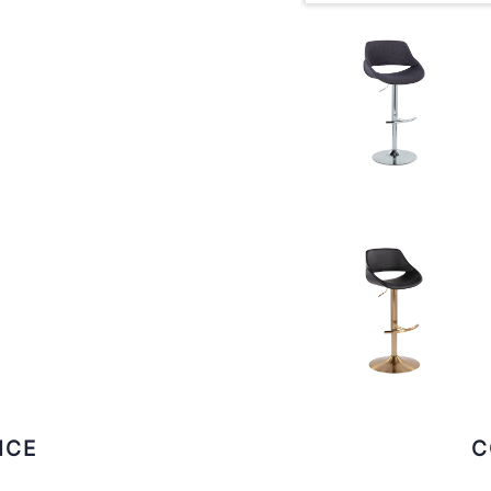
ICE
C