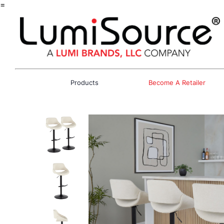
=
Products
Become A Retailer