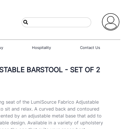
uy
Hospitality
Contact Us
STABLE BARSTOOL - SET OF 2
g seat of the LumiSource Fabrico Adjustable
o sit and relax. A curved back and contoured
cented by an adjustable metal base that add to
able design. Available in a variety of upholstery