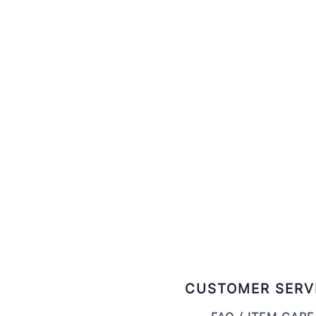
CUSTOMER SERV