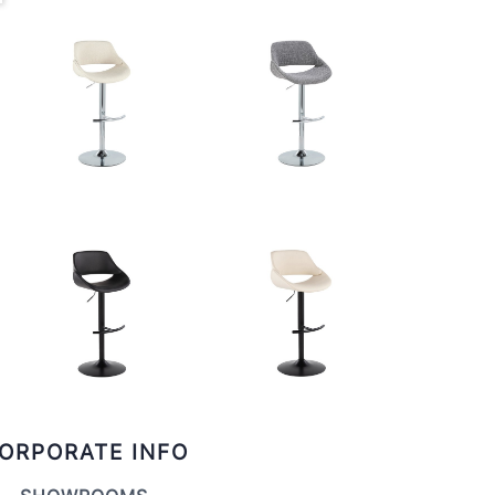
ORPORATE INFO