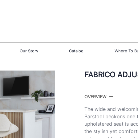
Our Story
Catalog
Where To B
FABRICO ADJU
OVERVIEW
The wide and welcomin
Barstool beckons one t
upholstered seat is ac
the stylish yet comfort