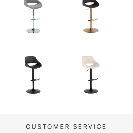
CUSTOMER SERVICE