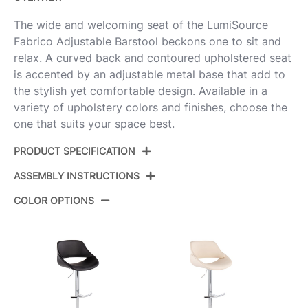
The wide and welcoming seat of the LumiSource
Fabrico Adjustable Barstool beckons one to sit and
relax. A curved back and contoured upholstered seat
is accented by an adjustable metal base that add to
the stylish yet comfortable design. Available in a
variety of upholstery colors and finishes, choose the
one that suits your space best.
PRODUCT SPECIFICATION
ASSEMBLY INSTRUCTIONS
Product ID:
BS-FABRICOFB-RT2 AUGY2
COLOR OPTIONS
Color:
Gold Metal,Grey Noise Fabric
View Assembly Instructions
Overall Length
17.5''
Overall Width
17.5''