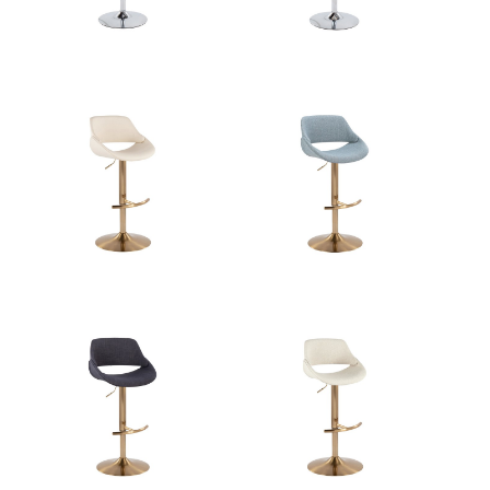
Overall Height
22-30.5''
Product Weight
10.5LBS