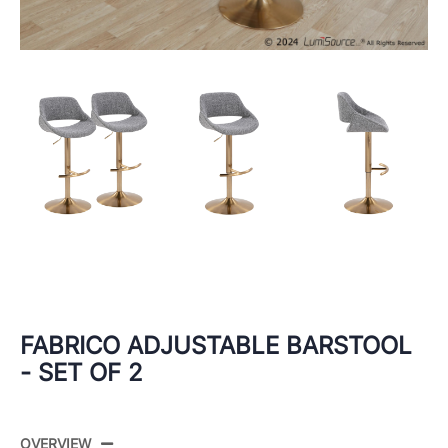
FABRICO ADJUSTABLE BARSTOOL
- SET OF 2
OVERVIEW