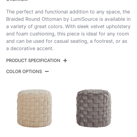
The perfect and functional addition to any space, the
Braided Round Ottoman by LumiSource is available in
a variety of great colors. With sleek velvet upholstery
and foam cushioning, this piece is ideal for any room
and can be used for casual seating, a footrest, or as
a decorative accent.
PRODUCT SPECIFICATION
COLOR OPTIONS
Product ID:
OT-RNDBRD16 VLBU
Color:
Ice Blue Velvet
Overall Length
17''
Overall Width
17''
Overall Height
16.5''