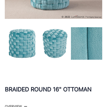
BRAIDED ROUND 16" OTTOMAN
OVERVIEW