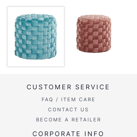
Product Weight
8.5LBS
CUSTOMER SERVICE
FAQ / ITEM CARE
CONTACT US
BECOME A RETAILER
CORPORATE INFO