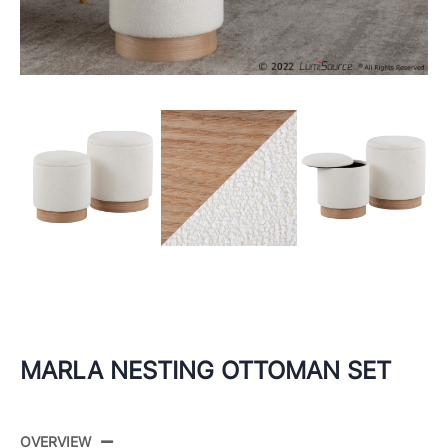
MARLA NESTING OTTOMAN SET
OVERVIEW