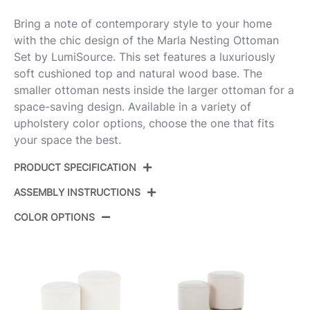
Bring a note of contemporary style to your home
with the chic design of the Marla Nesting Ottoman
Set by LumiSource. This set features a luxuriously
soft cushioned top and natural wood base. The
smaller ottoman nests inside the larger ottoman for a
space-saving design. Available in a variety of
upholstery color options, choose the one that fits
your space the best.
PRODUCT SPECIFICATION
ASSEMBLY INSTRUCTIONS
Product ID:
OT2-MARLATERRY NACR
COLOR OPTIONS
Color:
Natural Wood,Cream Fabric
View Assembly Instructions
Overall Length
14.5-12''
Overall Width
14.5-12''