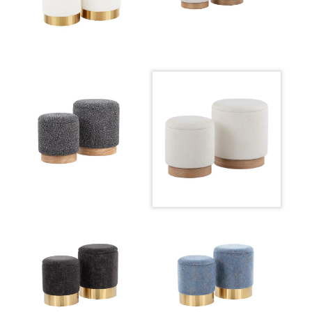
Overall Height
16.25-13.25''
Inside Length
13.5-11''
Inside Width
13.5-11''
Product Weight
6-8.5LBS