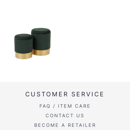
CUSTOMER SERVICE
FAQ / ITEM CARE
CONTACT US
BECOME A RETAILER