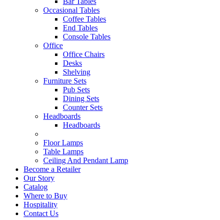
Bar Tables
Occasional Tables
Coffee Tables
End Tables
Console Tables
Office
Office Chairs
Desks
Shelving
Furniture Sets
Pub Sets
Dining Sets
Counter Sets
Headboards
Headboards
Floor Lamps
Table Lamps
Ceiling And Pendant Lamp
Become a Retailer
Our Story
Catalog
Where to Buy
Hospitality
Contact Us