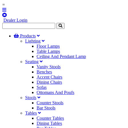
=
Dealer Login
Products
Lighting
Floor Lamps
Table Lamps
Ceiling And Pendant Lamp
Seating
Vanity Stools
Benches
Accent Chairs
Dining Chairs
Sofas
Ottomans And Poufs
Stools
Counter Stools
Bar Stools
Tables
Counter Tables
Dining Tables