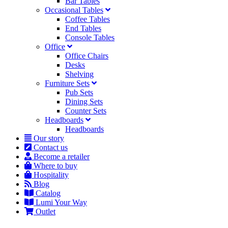
Bar Tables
Occasional Tables
Coffee Tables
End Tables
Console Tables
Office
Office Chairs
Desks
Shelving
Furniture Sets
Pub Sets
Dining Sets
Counter Sets
Headboards
Headboards
Our story
Contact us
Become a retailer
Where to buy
Hospitality
Blog
Catalog
Lumi Your Way
Outlet