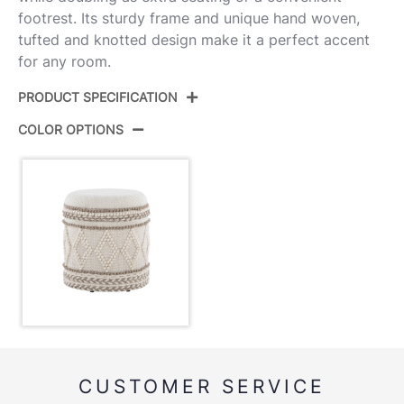
footrest. Its sturdy frame and unique hand woven,
tufted and knotted design make it a perfect accent
for any room.
PRODUCT SPECIFICATION
COLOR OPTIONS
Product ID:
OT-TAHOE POM
Color:
Beige Wool
Overall Length
17''
Overall Width
17''
Overall Height
18''
Inside Length
14.25''
CUSTOMER SERVICE