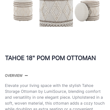
TAHOE 18" POM POM OTTOMAN
OVERVIEW
Elevate your living space with the stylish Tahoe
Storage Ottoman by LumiSource, blending comfort
and versatility in one elegant piece. Upholstered in a
soft, woven material, this ottoman adds a cozy touch
while doubling as extra seating or a convenient