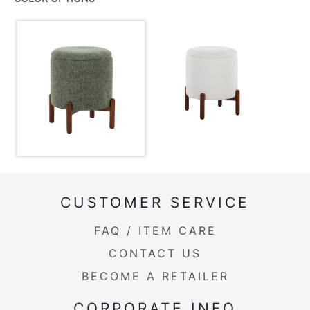
Color:
Walnut Wood,Green Fabric
View Assembly Instructions
Overall Length
16.25''
Overall Width
16.25''
Overall Height
18''
Inside Length
12.5''
Inside Width
12.5''
CUSTOMER SERVICE
Product Weight
7.5LBS
FAQ / ITEM CARE
CONTACT US
BECOME A RETAILER
CORPORATE INFO