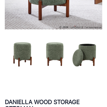
DANIELLA WOOD STORAGE