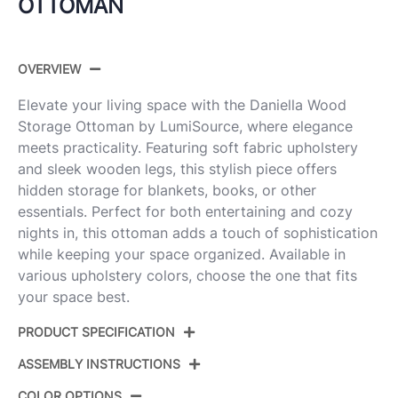
OTTOMAN
OVERVIEW
Elevate your living space with the Daniella Wood
Storage Ottoman by LumiSource, where elegance
meets practicality. Featuring soft fabric upholstery
and sleek wooden legs, this stylish piece offers
hidden storage for blankets, books, or other
essentials. Perfect for both entertaining and cozy
nights in, this ottoman adds a touch of sophistication
while keeping your space organized. Available in
various upholstery colors, choose the one that fits
your space best.
PRODUCT SPECIFICATION
ASSEMBLY INSTRUCTIONS
Product ID:
OT-DNLAWDFB WLGN
COLOR OPTIONS