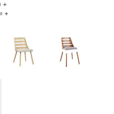
N
NS
CH-TRV-HLBW2 WLWLGY2
Walnut Wood,Grey Fabric
View Assembly Instructions
20''
19''
View Assembly Instructions
32''
11LBS