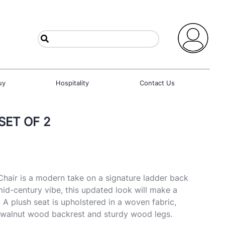
uy
Hospitality
Contact Us
 SET OF 2
hair is a modern take on a signature ladder back
mid-century vibe, this updated look will make a
 A plush seat is upholstered in a woven fabric,
t walnut wood backrest and sturdy wood legs.