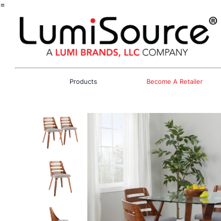
=
Products
Become A Retailer