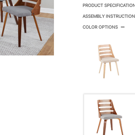
PRODUCT SPECIFICATIO
ASSEMBLY INSTRUCTIO
Product ID:
COLOR OPTIONS
Color:
Overall Length
Overall Width
Overall Height
Product Weight