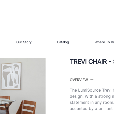
Our Story
Catalog
Where To B
TREVI CHAIR -
OVERVIEW
The LumiSource Trevi C
design. With a strong 
statement in any room.
accented by a brillian