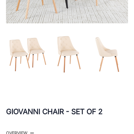
GIOVANNI CHAIR - SET OF 2
OVERVIEW