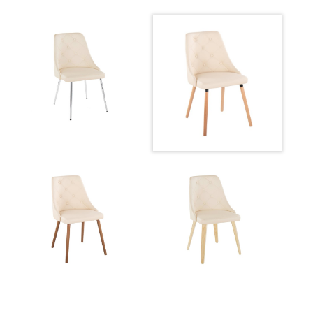
Product Weight
14LBS