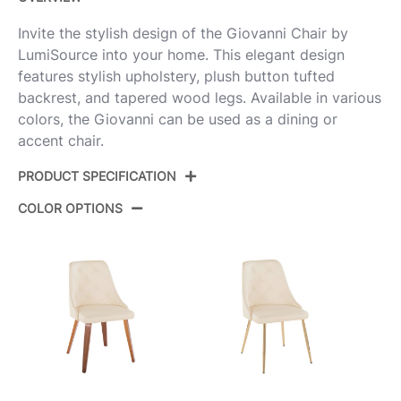
Invite the stylish design of the Giovanni Chair by
LumiSource into your home. This elegant design
features stylish upholstery, plush button tufted
backrest, and tapered wood legs. Available in various
colors, the Giovanni can be used as a dining or
accent chair.
PRODUCT SPECIFICATION
COLOR OPTIONS
Product ID:
CH-GIOVPU-WTPR1 NACR2
Color:
Natural Wood,Cream Pu
Overall Length
23.5''
Overall Width
19''
Overall Height
31.5''