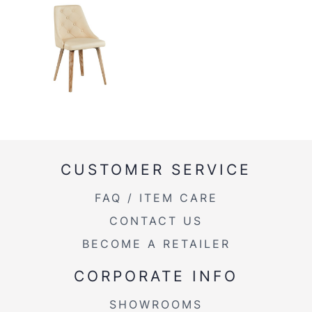
CUSTOMER SERVICE
FAQ / ITEM CARE
CONTACT US
BECOME A RETAILER
CORPORATE INFO
SHOWROOMS