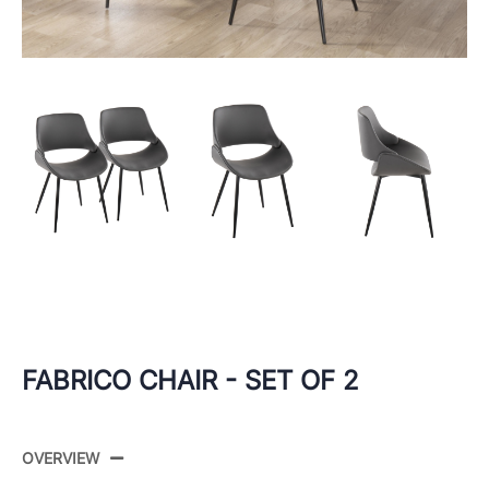
FABRICO CHAIR - SET OF 2
OVERVIEW