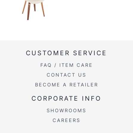
CUSTOMER SERVICE
FAQ / ITEM CARE
CONTACT US
BECOME A RETAILER
CORPORATE INFO
SHOWROOMS
CAREERS