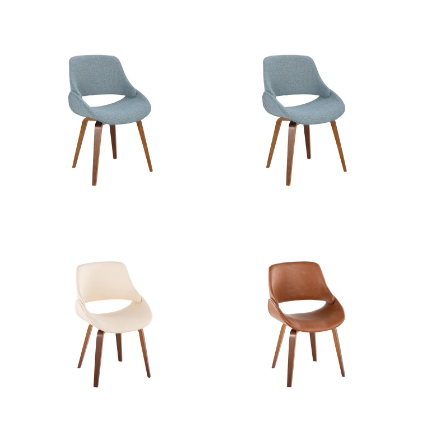
Product
4LBS
Weight