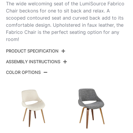
The wide welcoming seat of the LumiSource Fabrico
Chair beckons for one to sit back and relax. A
scooped contoured seat and curved back add to its
comfortable design. Upholstered in faux leather, the
Fabrico Chair is the perfect seating option for any
room!
PRODUCT SPECIFICATION
ASSEMBLY INSTRUCTIONS
CH-FABRICOPU-FBCO2
Product ID:
BKGY2
COLOR OPTIONS
View Assembly Instructions
Color:
Black Metal,Grey Pu
Overall Length
18''
Overall Width
19''
Overall Height
17''