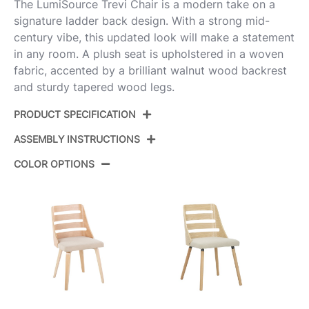
The LumiSource Trevi Chair is a modern take on a
signature ladder back design. With a strong mid-
century vibe, this updated look will make a statement
in any room. A plush seat is upholstered in a woven
fabric, accented by a brilliant walnut wood backrest
and sturdy tapered wood legs.
PRODUCT SPECIFICATION
ASSEMBLY INSTRUCTIONS
Product ID:
CH-TRV-TPR1 WLWLGY2
COLOR OPTIONS
Color:
Walnut Wood,Grey Fabric
View Assembly Instructions
Overall Length
20.25''
Overall Width
18.25''
Overall Height
31''