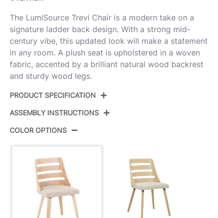
The LumiSource Trevi Chair is a modern take on a
signature ladder back design. With a strong mid-
century vibe, this updated look will make a statement
in any room. A plush seat is upholstered in a woven
fabric, accented by a brilliant natural wood backrest
and sturdy wood legs.
PRODUCT SPECIFICATION
ASSEMBLY INSTRUCTIONS
Product ID:
CH-TRV-HLBW2 NANACR2
COLOR OPTIONS
Color:
Natural Wood,Cream Fabric
View Assembly Instructions
Overall Length
20''
Overall Width
19''
Overall Height
32''