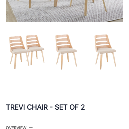
TREVI CHAIR - SET OF 2
OVERVIEW