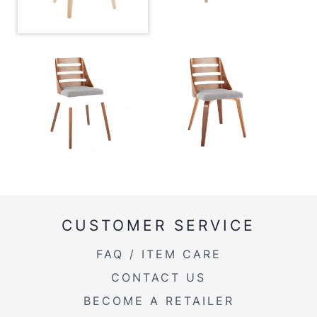
Product Weight
11LBS
CUSTOMER SERVICE
FAQ / ITEM CARE
CONTACT US
BECOME A RETAILER