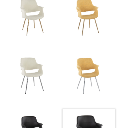
Overall Length
22''
Overall Width
26''
Overall Height
32.5''
Product Weight
14LBS