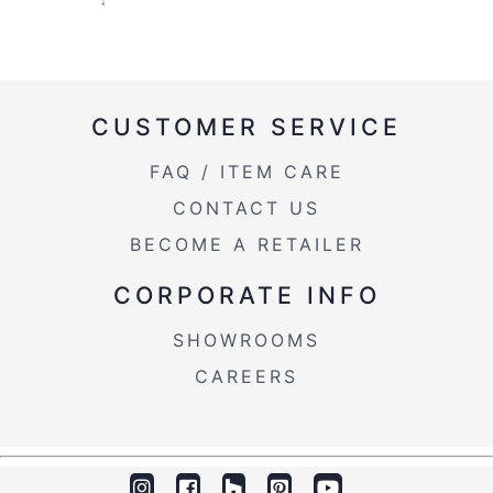
CUSTOMER SERVICE
FAQ / ITEM CARE
CONTACT US
BECOME A RETAILER
CORPORATE INFO
SHOWROOMS
CAREERS