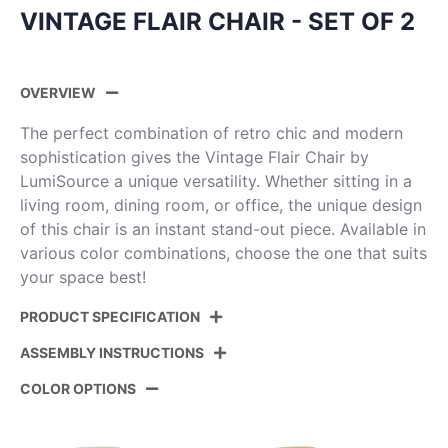
VINTAGE FLAIR CHAIR - SET OF 2
OVERVIEW
The perfect combination of retro chic and modern
sophistication gives the Vintage Flair Chair by
LumiSource a unique versatility. Whether sitting in a
living room, dining room, or office, the unique design
of this chair is an instant stand-out piece. Available in
various color combinations, choose the one that suits
your space best!
PRODUCT SPECIFICATION
ASSEMBLY INSTRUCTIONS
Product ID:
CH-VFLPU-MTPR1 CHRBK2
COLOR OPTIONS
Color:
Chrome Metal,Black Pu
View Assembly Instructions