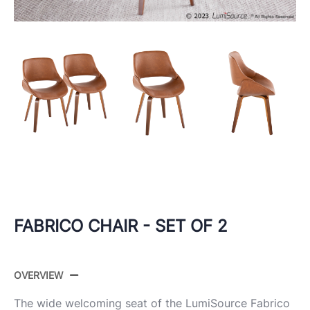
FABRICO CHAIR - SET OF 2
OVERVIEW
The wide welcoming seat of the LumiSource Fabrico