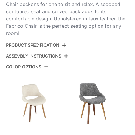
Chair beckons for one to sit and relax. A scooped
contoured seat and curved back adds to its
comfortable design. Upholstered in faux leather, the
Fabrico Chair is the perfect seating option for any
room!
PRODUCT SPECIFICATION
ASSEMBLY INSTRUCTIONS
Product ID:
CH-FBCOPU2 WLCAM2
COLOR OPTIONS
Color:
Walnut Wood,Camel Pu
View Assembly Instructions
Overall Length
17.25''
Overall Width
19.5''
Overall Height
16.25''
Product Weight
3LBS