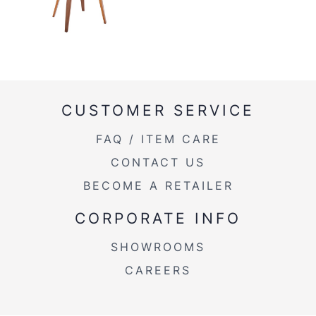
CUSTOMER SERVICE
FAQ / ITEM CARE
CONTACT US
BECOME A RETAILER
CORPORATE INFO
SHOWROOMS
CAREERS