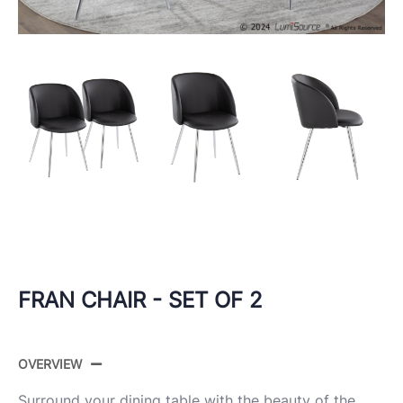
FRAN CHAIR - SET OF 2
OVERVIEW
Surround your dining table with the beauty of the