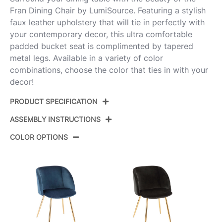
Fran Dining Chair by LumiSource. Featuring a stylish
faux leather upholstery that will tie in perfectly with
your contemporary decor, this ultra comfortable
padded bucket seat is complimented by tapered
metal legs. Available in a variety of color
combinations, choose the color that ties in with your
decor!
PRODUCT SPECIFICATION
ASSEMBLY INSTRUCTIONS
Product ID:
CH-FRANPU BK2
COLOR OPTIONS
Color:
Chrome Metal,Black Pu
View Assembly Instructions
Overall Length
23''
Overall Width
21''