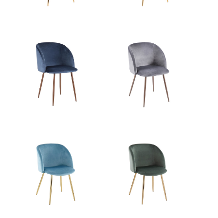
Overall Height
32''
Product Weight
13LBS